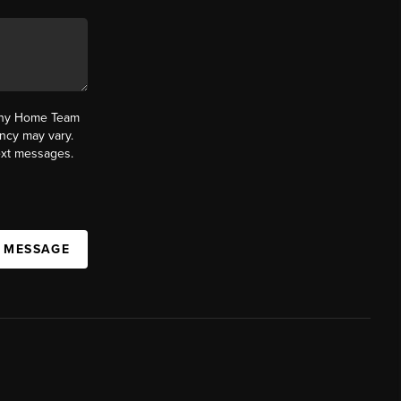
fany Home Team
ncy may vary.
text messages.
A MESSAGE