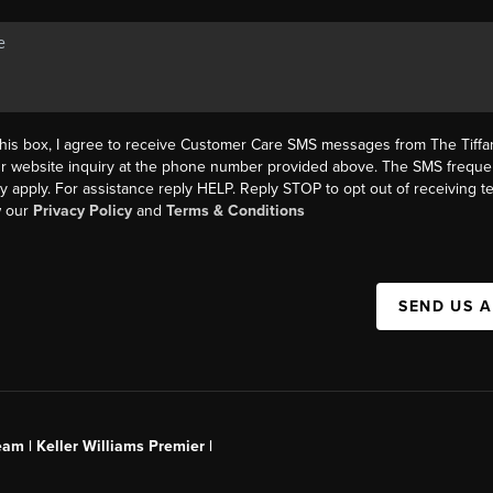
this box, I agree to receive Customer Care SMS messages from The Tif
ur website inquiry at the phone number provided above. The SMS freque
y apply. For assistance reply HELP. Reply STOP to opt out of receiving 
w our
Privacy Policy
and
Terms & Conditions
SEND US 
am | Keller Williams Premier |