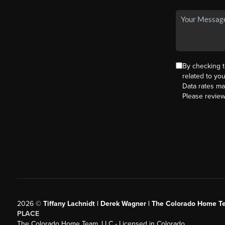
By checking 
related to yo
Data rates ma
Please revie
2026
©
Tiffany Lachnidt | Derek Wagner | The Colorado Home Te
PLACE
The Colorado Home Team, LLC - Licensed in Colorado