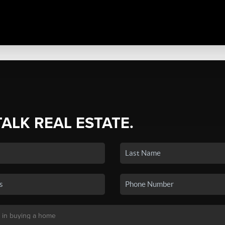
TALK REAL ESTATE.