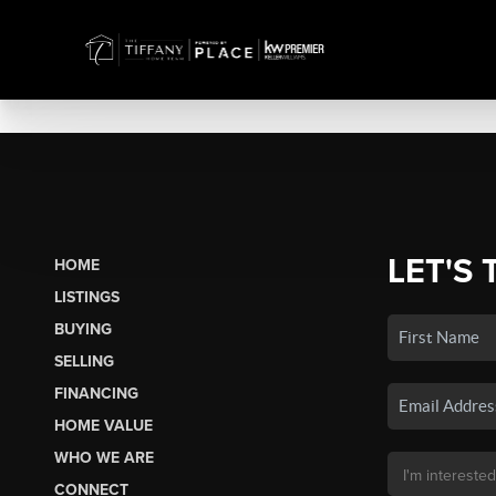
LET'S 
HOME
LISTINGS
BUYING
SELLING
FINANCING
HOME VALUE
WHO WE ARE
CONNECT