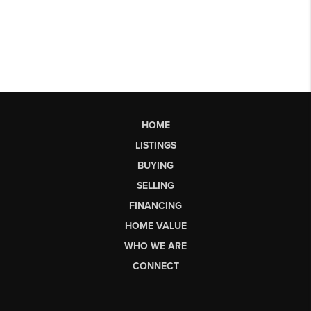
HOME
LISTINGS
BUYING
SELLING
FINANCING
HOME VALUE
WHO WE ARE
CONNECT