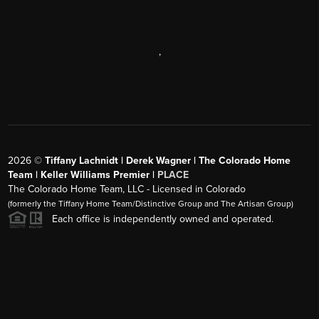
,
2026
©
Tiffany Lachnidt | Derek Wagner | The Colorado Home
Team | Keller Williams Premier |
PLACE
The Colorado Home Team, LLC - Licensed in Colorado
(formerly the Tiffany Home Team/Distinctive Group and The Artisan Group)
Each office is independently owned and operated.