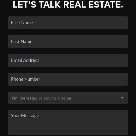
LET'S TALK REAL ESTATE.