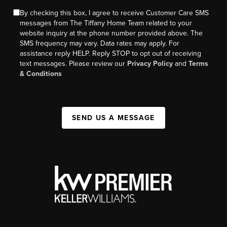
By checking this box, I agree to receive Customer Care SMS
messages from The Tiffany Home Team related to your
website inquiry at the phone number provided above. The
SMS frequency may vary. Data rates may apply. For
assistance reply HELP. Reply STOP to opt out of receiving
text messages. Please review our
Privacy Policy
and
Terms
& Conditions
SEND US A MESSAGE