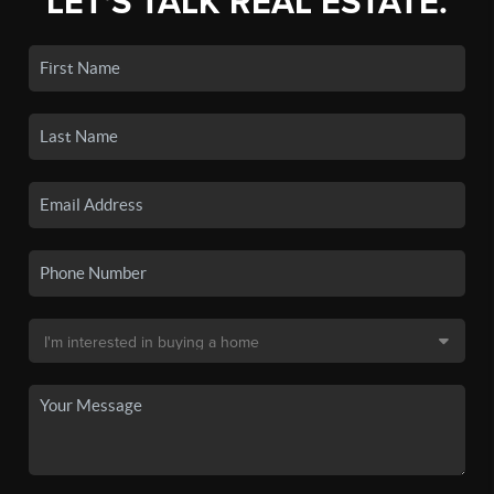
LET'S TALK REAL ESTATE.