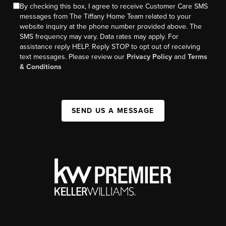
By checking this box, I agree to receive Customer Care SMS
messages from The Tiffany Home Team related to your
website inquiry at the phone number provided above. The
SMS frequency may vary. Data rates may apply. For
assistance reply HELP. Reply STOP to opt out of receiving
text messages. Please review our
Privacy Policy
and
Terms
& Conditions
SEND US A MESSAGE