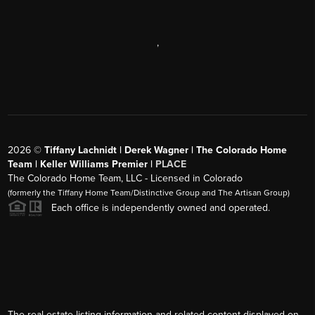
,
2026
©
Tiffany Lachnidt | Derek Wagner | The Colorado Home
Team | Keller Williams Premier |
PLACE
The Colorado Home Team, LLC - Licensed in Colorado
(formerly the Tiffany Home Team/Distinctive Group and The Artisan Group)
Each office is independently owned and operated.
The real estate listing information and related content displayed on