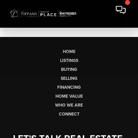
HOME
LISTINGS
BUYING
SELLING
FINANCING
HOME VALUE
WHO WE ARE
CONNECT