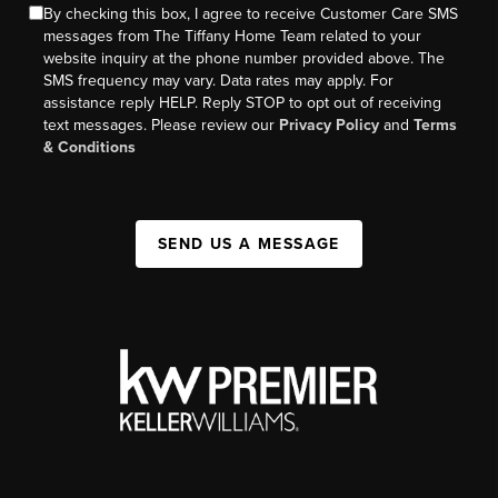
By checking this box, I agree to receive Customer Care SMS
messages from The Tiffany Home Team related to your
website inquiry at the phone number provided above. The
SMS frequency may vary. Data rates may apply. For
assistance reply HELP. Reply STOP to opt out of receiving
text messages. Please review our
Privacy Policy
and
Terms
& Conditions
SEND US A MESSAGE