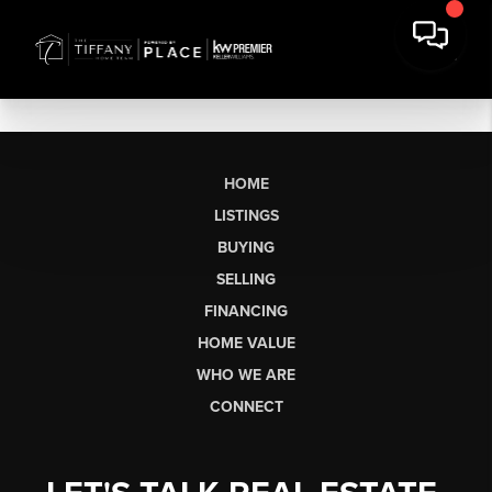
HOME
LISTINGS
BUYING
SELLING
FINANCING
HOME VALUE
WHO WE ARE
CONNECT