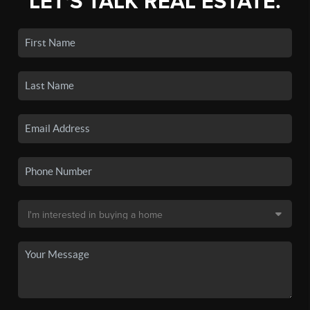
LET'S TALK REAL ESTATE.