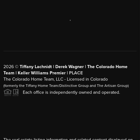
,
2026
©
Tiffany Lachnidt | Derek Wagner | The Colorado Home
Team | Keller Williams Premier |
PLACE
The Colorado Home Team, LLC - Licensed in Colorado
(formerly the Tiffany Home Team/Distinctive Group and The Artisan Group)
Each office is independently owned and operated.
The real estate listing information and related content displayed on