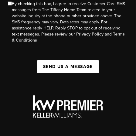
By checking this box, I agree to receive Customer Care SMS
messages from The Tiffany Home Team related to your
website inquiry at the phone number provided above. The
SMS frequency may vary. Data rates may apply. For
assistance reply HELP. Reply STOP to opt out of receiving
text messages. Please review our
Privacy Policy
and
Terms
& Conditions
SEND US A MESSAGE