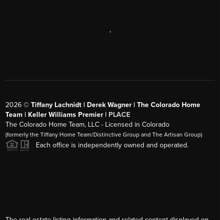
,
2026
©
Tiffany Lachnidt | Derek Wagner | The Colorado Home
Team | Keller Williams Premier |
PLACE
The Colorado Home Team, LLC - Licensed in Colorado
(formerly the Tiffany Home Team/Distinctive Group and The Artisan Group)
Each office is independently owned and operated.
The real estate listing information and related content displayed on