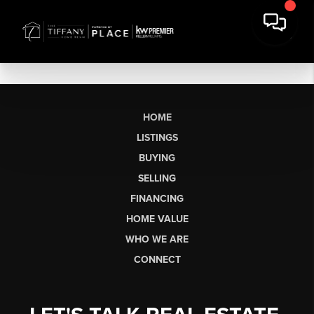
HOME
LISTINGS
BUYING
SELLING
FINANCING
HOME VALUE
WHO WE ARE
CONNECT