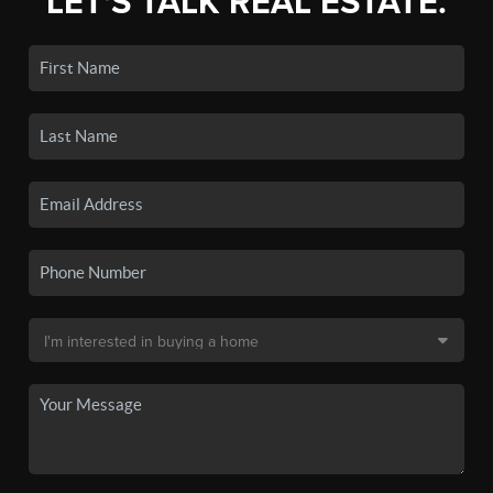
LET'S TALK REAL ESTATE.