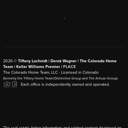
,
2026
©
Tiffany Lachnidt | Derek Wagner | The Colorado Home
Team | Keller Williams Premier |
PLACE
The Colorado Home Team, LLC - Licensed in Colorado
(formerly the Tiffany Home Team/Distinctive Group and The Artisan Group)
Each office is independently owned and operated.
The real estate listing information and related content displayed on