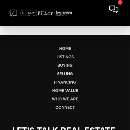
HOME
LISTINGS
BUYING
SELLING
FINANCING
HOME VALUE
WHO WE ARE
CONNECT