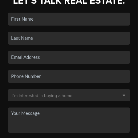
LET'S TALK REAL ESTATE.