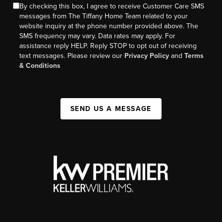
By checking this box, I agree to receive Customer Care SMS
messages from The Tiffany Home Team related to your
website inquiry at the phone number provided above. The
SMS frequency may vary. Data rates may apply. For
assistance reply HELP. Reply STOP to opt out of receiving
text messages. Please review our
Privacy Policy
and
Terms
& Conditions
SEND US A MESSAGE