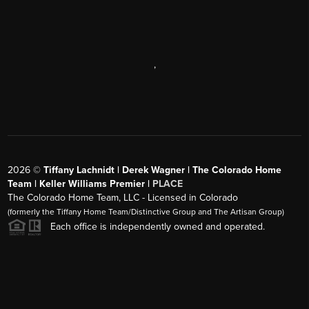
,
2026
©
Tiffany Lachnidt | Derek Wagner | The Colorado Home
Team | Keller Williams Premier |
PLACE
The Colorado Home Team, LLC - Licensed in Colorado
(formerly the Tiffany Home Team/Distinctive Group and The Artisan Group)
Each office is independently owned and operated.