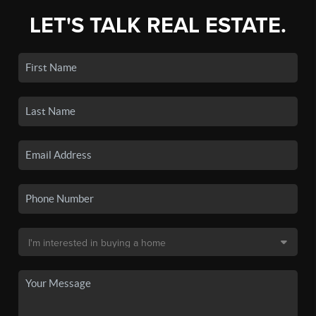
LET'S TALK REAL ESTATE.