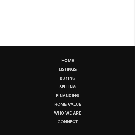
HOME
LISTINGS
BUYING
SELLING
FINANCING
HOME VALUE
WHO WE ARE
CONNECT