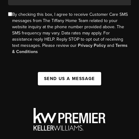
By checking this box, I agree to receive Customer Care SMS
messages from The Tiffany Home Team related to your
website inquiry at the phone number provided above. The
SMS frequency may vary. Data rates may apply. For
assistance reply HELP. Reply STOP to opt out of receiving
text messages. Please review our
Privacy Policy
and
Terms
& Conditions
SEND US A MESSAGE