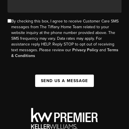
By checking this box, I agree to receive Customer Care SMS
messages from The Tiffany Home Team related to your
website inquiry at the phone number provided above. The
SMS frequency may vary. Data rates may apply. For
assistance reply HELP. Reply STOP to opt out of receiving
text messages. Please review our
Privacy Policy
and
Terms
& Conditions
SEND US A MESSAGE