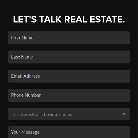
LET'S TALK REAL ESTATE.