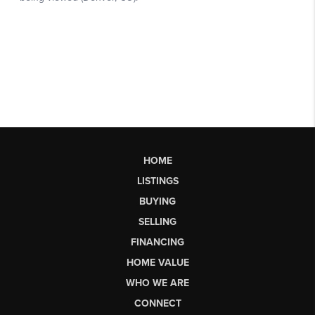
HOME
LISTINGS
BUYING
SELLING
FINANCING
HOME VALUE
WHO WE ARE
CONNECT