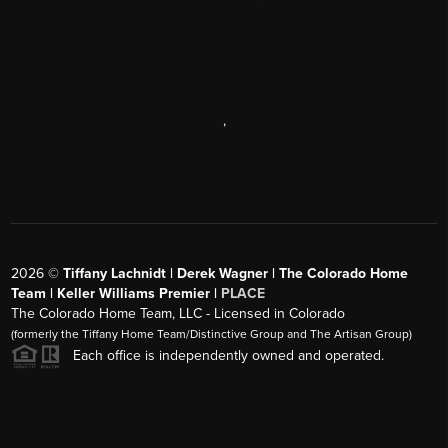
,
2026
©
Tiffany Lachnidt | Derek Wagner | The Colorado Home
Team | Keller Williams Premier |
PLACE
The Colorado Home Team, LLC - Licensed in Colorado
(formerly the Tiffany Home Team/Distinctive Group and The Artisan Group)
Each office is independently owned and operated.