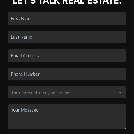
LET'S TALK REAL ESTATE.