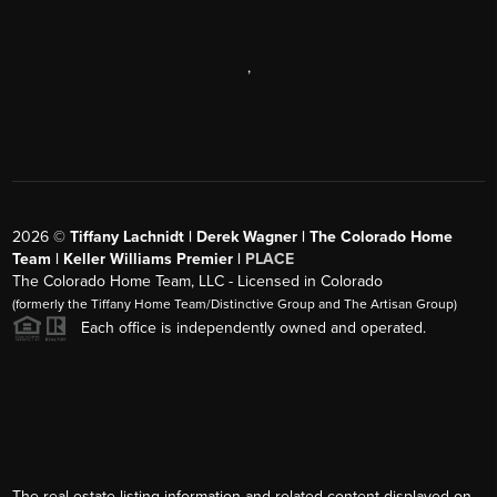
,
2026
©
Tiffany Lachnidt | Derek Wagner | The Colorado Home
Team | Keller Williams Premier |
PLACE
The Colorado Home Team, LLC - Licensed in Colorado
(formerly the Tiffany Home Team/Distinctive Group and The Artisan Group)
Each office is independently owned and operated.
The real estate listing information and related content displayed on