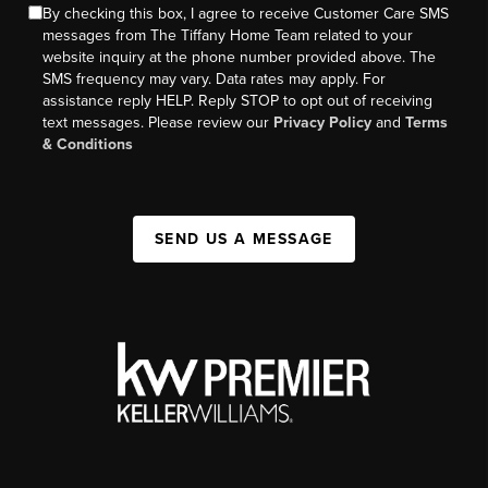
By checking this box, I agree to receive Customer Care SMS
messages from The Tiffany Home Team related to your
website inquiry at the phone number provided above. The
SMS frequency may vary. Data rates may apply. For
assistance reply HELP. Reply STOP to opt out of receiving
text messages. Please review our
Privacy Policy
and
Terms
& Conditions
SEND US A MESSAGE