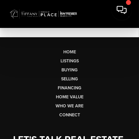
HOME
LISTINGS
BUYING
SELLING
FINANCING
HOME VALUE
WHO WE ARE
CONNECT