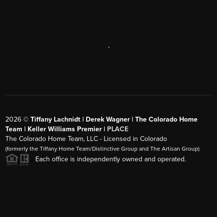
,
2026
©
Tiffany Lachnidt | Derek Wagner | The Colorado Home
Team | Keller Williams Premier |
PLACE
The Colorado Home Team, LLC - Licensed in Colorado
(formerly the Tiffany Home Team/Distinctive Group and The Artisan Group)
Each office is independently owned and operated.