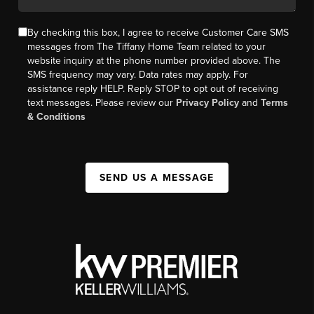
By checking this box, I agree to receive Customer Care SMS
messages from The Tiffany Home Team related to your
website inquiry at the phone number provided above. The
SMS frequency may vary. Data rates may apply. For
assistance reply HELP. Reply STOP to opt out of receiving
text messages. Please review our
Privacy Policy
and
Terms
& Conditions
SEND US A MESSAGE