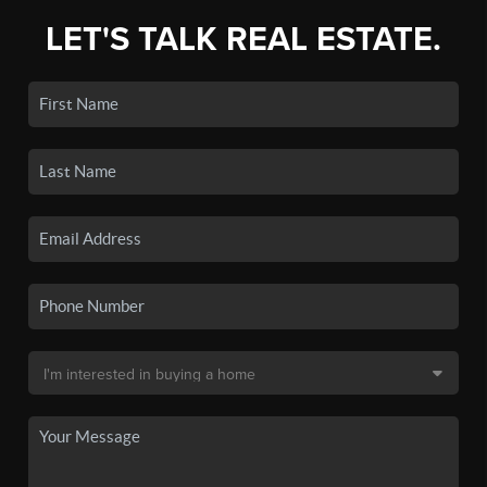
LET'S TALK REAL ESTATE.