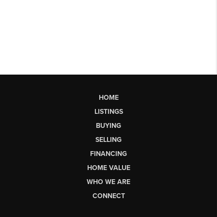
HOME
LISTINGS
BUYING
SELLING
FINANCING
HOME VALUE
WHO WE ARE
CONNECT