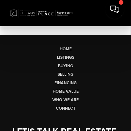
HOME
LISTINGS
BUYING
SELLING
FINANCING
HOME VALUE
WHO WE ARE
CONNECT