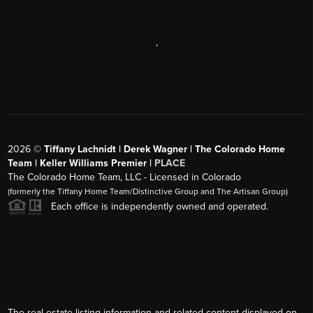
,
2026
©
Tiffany Lachnidt | Derek Wagner | The Colorado Home
Team | Keller Williams Premier |
PLACE
The Colorado Home Team, LLC - Licensed in Colorado
(formerly the Tiffany Home Team/Distinctive Group and The Artisan Group)
Each office is independently owned and operated.
The real estate listing information and related content displayed on