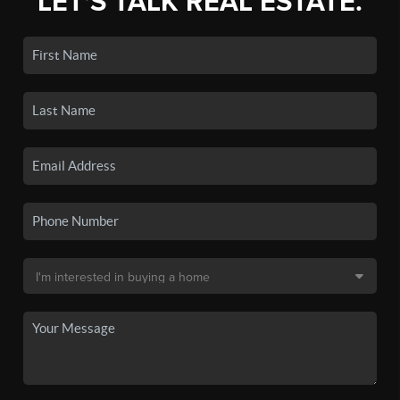
LET'S TALK REAL ESTATE.