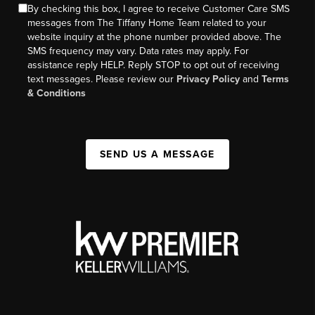
By checking this box, I agree to receive Customer Care SMS
messages from The Tiffany Home Team related to your
website inquiry at the phone number provided above. The
SMS frequency may vary. Data rates may apply. For
assistance reply HELP. Reply STOP to opt out of receiving
text messages. Please review our
Privacy Policy
and
Terms
& Conditions
SEND US A MESSAGE