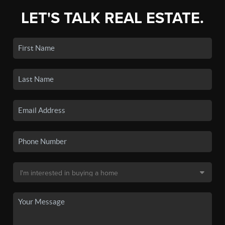
LET'S TALK REAL ESTATE.