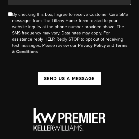
By checking this box, I agree to receive Customer Care SMS
messages from The Tiffany Home Team related to your
website inquiry at the phone number provided above. The
SMS frequency may vary. Data rates may apply. For
assistance reply HELP. Reply STOP to opt out of receiving
text messages. Please review our
Privacy Policy
and
Terms
& Conditions
SEND US A MESSAGE