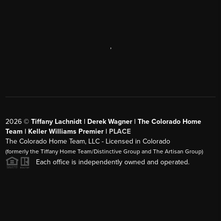
,
2026
©
Tiffany Lachnidt | Derek Wagner | The Colorado Home
Team | Keller Williams Premier |
PLACE
The Colorado Home Team, LLC - Licensed in Colorado
(formerly the Tiffany Home Team/Distinctive Group and The Artisan Group)
Each office is independently owned and operated.