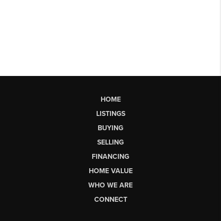
HOME
LISTINGS
BUYING
SELLING
FINANCING
HOME VALUE
WHO WE ARE
CONNECT