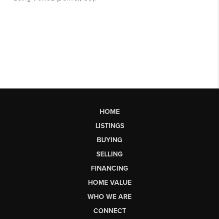
HOME
LISTINGS
BUYING
SELLING
FINANCING
HOME VALUE
WHO WE ARE
CONNECT