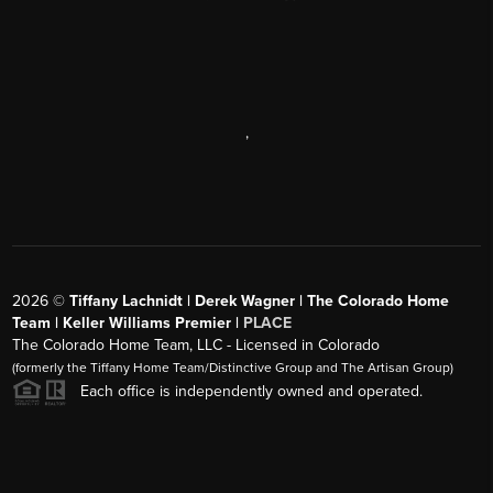
,
2026
©
Tiffany Lachnidt | Derek Wagner | The Colorado Home
Team | Keller Williams Premier |
PLACE
The Colorado Home Team, LLC - Licensed in Colorado
(formerly the Tiffany Home Team/Distinctive Group and The Artisan Group)
Each office is independently owned and operated.