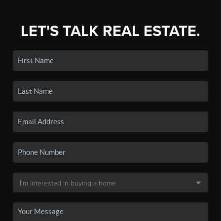
LET'S TALK REAL ESTATE.