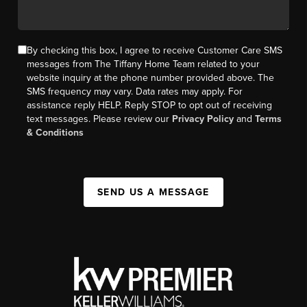
By checking this box, I agree to receive Customer Care SMS
messages from The Tiffany Home Team related to your
website inquiry at the phone number provided above. The
SMS frequency may vary. Data rates may apply. For
assistance reply HELP. Reply STOP to opt out of receiving
text messages. Please review our
Privacy Policy
and
Terms
& Conditions
SEND US A MESSAGE