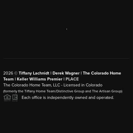
,
2026
©
Tiffany Lachnidt | Derek Wagner | The Colorado Home
Team | Keller Williams Premier |
PLACE
The Colorado Home Team, LLC - Licensed in Colorado
(formerly the Tiffany Home Team/Distinctive Group and The Artisan Group)
Each office is independently owned and operated.