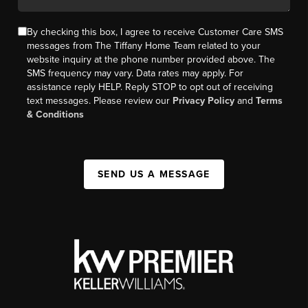
By checking this box, I agree to receive Customer Care SMS
messages from The Tiffany Home Team related to your
website inquiry at the phone number provided above. The
SMS frequency may vary. Data rates may apply. For
assistance reply HELP. Reply STOP to opt out of receiving
text messages. Please review our
Privacy Policy
and
Terms
& Conditions
SEND US A MESSAGE