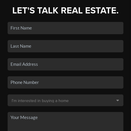
LET'S TALK REAL ESTATE.