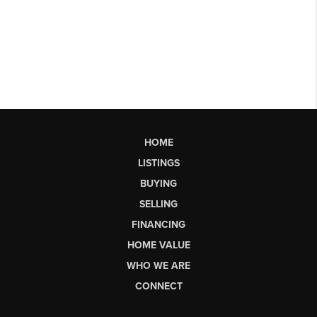
HOME
LISTINGS
BUYING
SELLING
FINANCING
HOME VALUE
WHO WE ARE
CONNECT