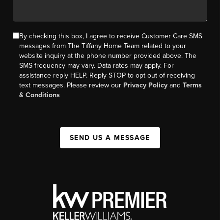
By checking this box, I agree to receive Customer Care SMS
messages from The Tiffany Home Team related to your
website inquiry at the phone number provided above. The
SMS frequency may vary. Data rates may apply. For
assistance reply HELP. Reply STOP to opt out of receiving
text messages. Please review our
Privacy Policy
and
Terms
& Conditions
SEND US A MESSAGE