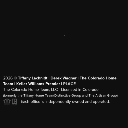
,
2026
©
Tiffany Lachnidt | Derek Wagner | The Colorado Home
Team | Keller Williams Premier |
PLACE
The Colorado Home Team, LLC - Licensed in Colorado
(formerly the Tiffany Home Team/Distinctive Group and The Artisan Group)
Each office is independently owned and operated.