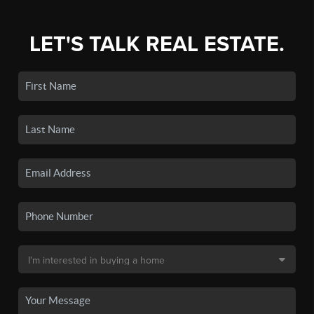
LET'S TALK REAL ESTATE.