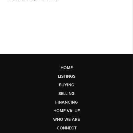
HOME
LISTINGS
BUYING
SELLING
FINANCING
HOME VALUE
WHO WE ARE
CONNECT