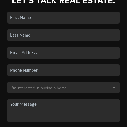
LET'S TALK REAL ESTATE.