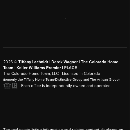
,
2026
©
Tiffany Lachnidt | Derek Wagner | The Colorado Home
Team | Keller Williams Premier |
PLACE
The Colorado Home Team, LLC - Licensed in Colorado
(formerly the Tiffany Home Team/Distinctive Group and The Artisan Group)
Each office is independently owned and operated.
The real estate listing information and related content displayed on