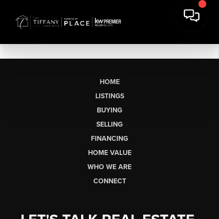
HOME
LISTINGS
BUYING
SELLING
FINANCING
HOME VALUE
WHO WE ARE
CONNECT