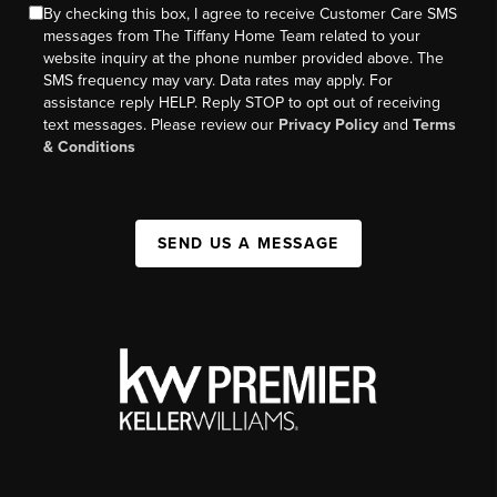
By checking this box, I agree to receive Customer Care SMS
messages from The Tiffany Home Team related to your
website inquiry at the phone number provided above. The
SMS frequency may vary. Data rates may apply. For
assistance reply HELP. Reply STOP to opt out of receiving
text messages. Please review our
Privacy Policy
and
Terms
& Conditions
SEND US A MESSAGE