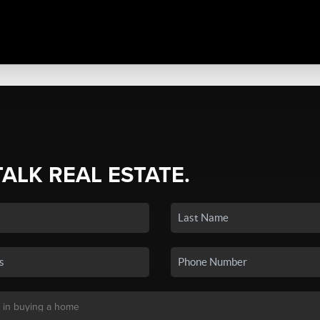
TALK REAL ESTATE.