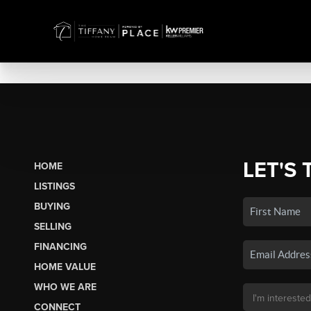
LET'S 
HOME
LISTINGS
BUYING
SELLING
FINANCING
HOME VALUE
WHO WE ARE
CONNECT