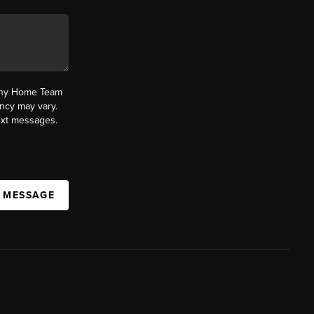
fany Home Team
ncy may vary.
text messages.
A MESSAGE