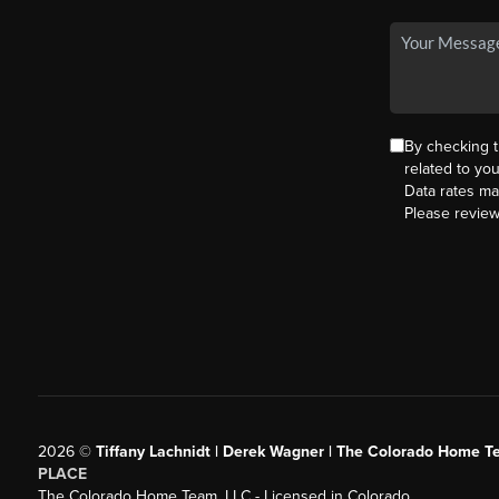
By checking 
related to yo
Data rates ma
Please revie
2026
©
Tiffany Lachnidt | Derek Wagner | The Colorado Home Te
PLACE
The Colorado Home Team, LLC - Licensed in Colorado