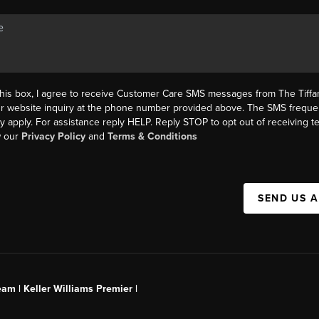
this box, I agree to receive Customer Care SMS messages from The Tif
ur website inquiry at the phone number provided above. The SMS freque
y apply. For assistance reply HELP. Reply STOP to opt out of receiving 
w our
Privacy Policy
and
Terms & Conditions
SEND US 
am | Keller Williams Premier |