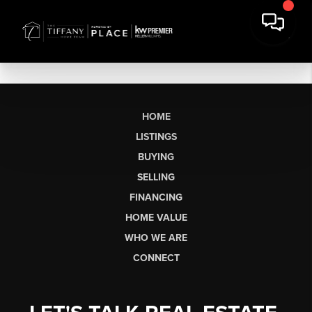
HOME
LISTINGS
BUYING
SELLING
FINANCING
HOME VALUE
WHO WE ARE
CONNECT