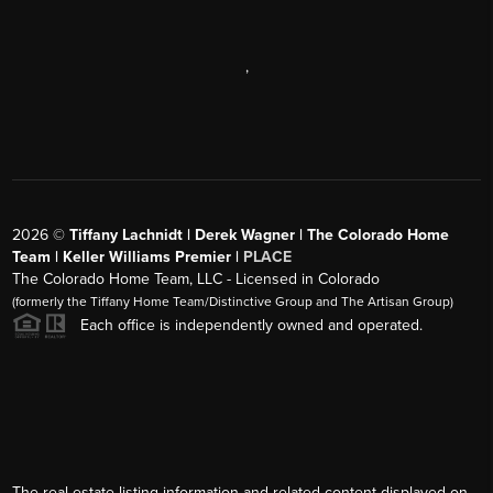
,
2026
©
Tiffany Lachnidt | Derek Wagner | The Colorado Home
Team | Keller Williams Premier |
PLACE
The Colorado Home Team, LLC - Licensed in Colorado
(formerly the Tiffany Home Team/Distinctive Group and The Artisan Group)
Each office is independently owned and operated.
The real estate listing information and related content displayed on