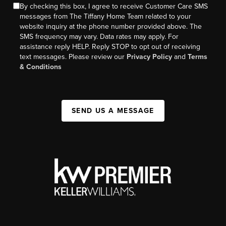
By checking this box, I agree to receive Customer Care SMS
messages from The Tiffany Home Team related to your
website inquiry at the phone number provided above. The
SMS frequency may vary. Data rates may apply. For
assistance reply HELP. Reply STOP to opt out of receiving
text messages. Please review our
Privacy Policy
and
Terms
& Conditions
SEND US A MESSAGE