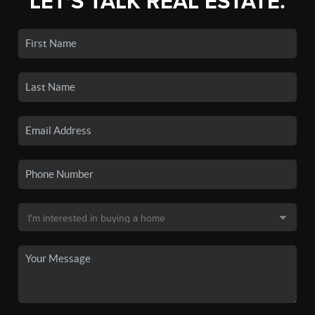
LET'S TALK REAL ESTATE.