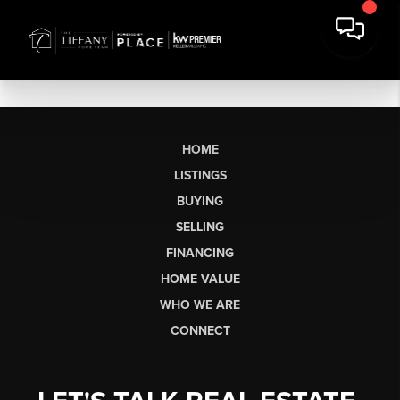
HOME
LISTINGS
BUYING
SELLING
FINANCING
HOME VALUE
WHO WE ARE
CONNECT