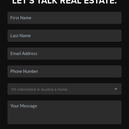
LET'S TALK REAL ESTATE.