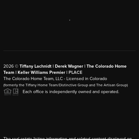
,
2026
©
Tiffany Lachnidt | Derek Wagner | The Colorado Home
Team | Keller Williams Premier |
PLACE
The Colorado Home Team, LLC - Licensed in Colorado
(formerly the Tiffany Home Team/Distinctive Group and The Artisan Group)
Each office is independently owned and operated.
The real estate listing information and related content displayed on