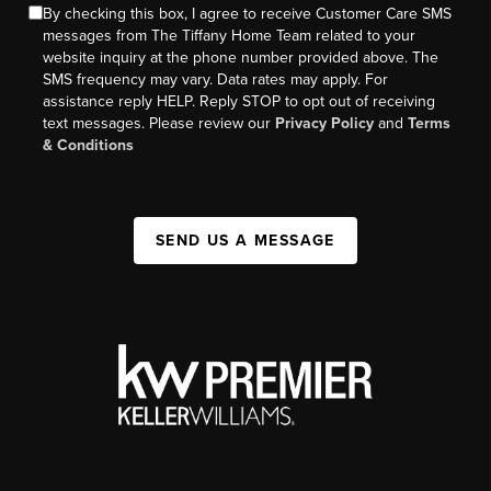
By checking this box, I agree to receive Customer Care SMS
messages from The Tiffany Home Team related to your
website inquiry at the phone number provided above. The
SMS frequency may vary. Data rates may apply. For
assistance reply HELP. Reply STOP to opt out of receiving
text messages. Please review our
Privacy Policy
and
Terms
& Conditions
SEND US A MESSAGE