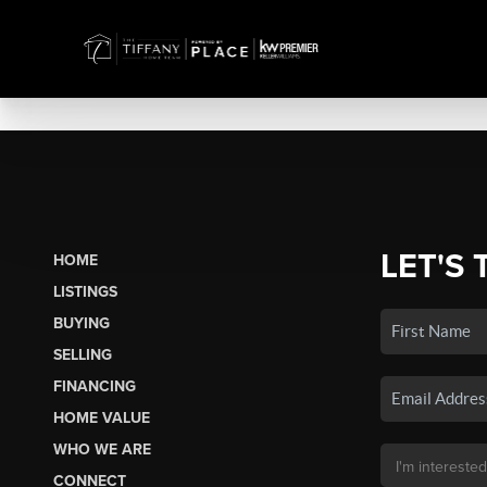
LET'S 
HOME
LISTINGS
BUYING
SELLING
FINANCING
HOME VALUE
WHO WE ARE
CONNECT