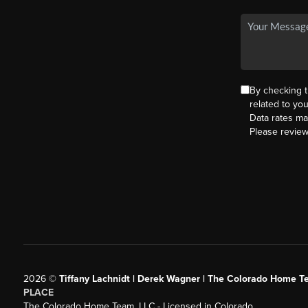
By checking 
related to yo
Data rates ma
Please revie
2026
©
Tiffany Lachnidt | Derek Wagner | The Colorado Home Te
PLACE
The Colorado Home Team, LLC - Licensed in Colorado