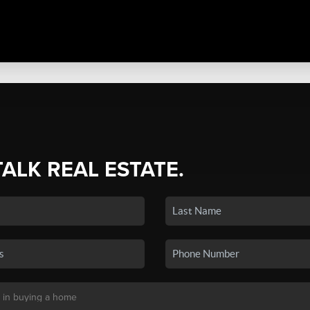
TALK REAL ESTATE.