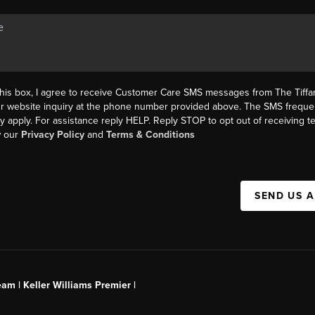
this box, I agree to receive Customer Care SMS messages from The Tif
ur website inquiry at the phone number provided above. The SMS freque
y apply. For assistance reply HELP. Reply STOP to opt out of receiving 
w our
Privacy Policy
and
Terms & Conditions
SEND US 
am | Keller Williams Premier |