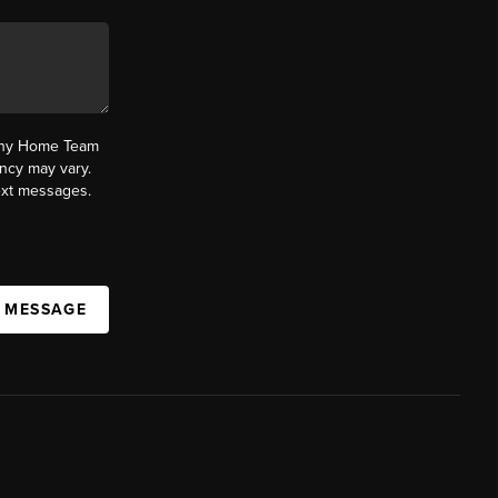
fany Home Team
ncy may vary.
text messages.
A MESSAGE