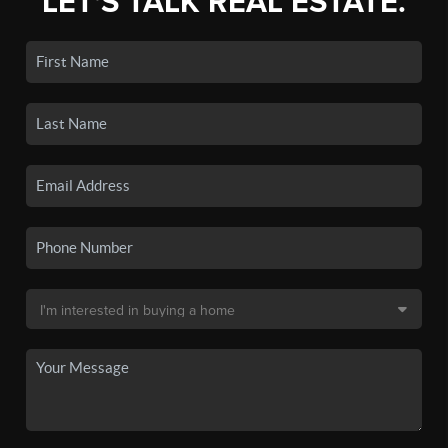
LET'S TALK REAL ESTATE.