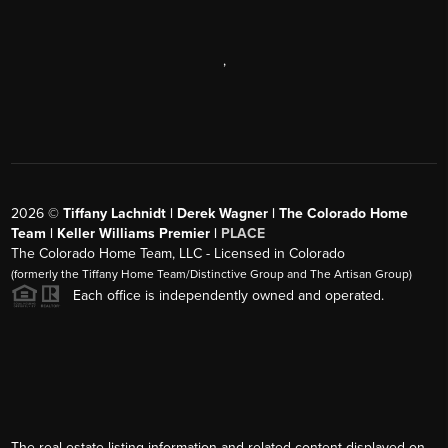
,
2026
©
Tiffany Lachnidt | Derek Wagner | The Colorado Home
Team | Keller Williams Premier |
PLACE
The Colorado Home Team, LLC - Licensed in Colorado
(formerly the Tiffany Home Team/Distinctive Group and The Artisan Group)
Each office is independently owned and operated.
The real estate listing information and related content displayed on