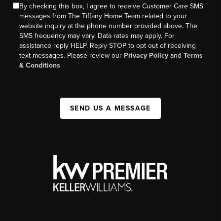
By checking this box, I agree to receive Customer Care SMS
messages from The Tiffany Home Team related to your
website inquiry at the phone number provided above. The
SMS frequency may vary. Data rates may apply. For
assistance reply HELP. Reply STOP to opt out of receiving
text messages. Please review our
Privacy Policy
and
Terms
& Conditions
SEND US A MESSAGE