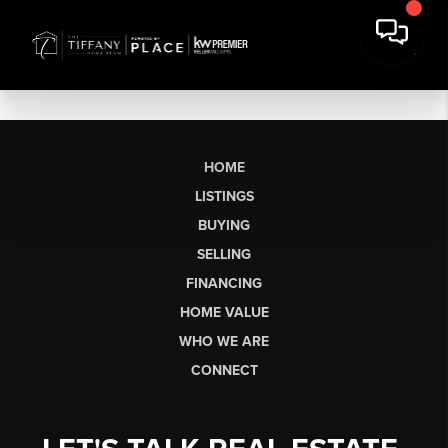
HOME
LISTINGS
BUYING
SELLING
FINANCING
HOME VALUE
WHO WE ARE
CONNECT