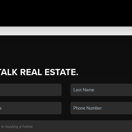
TALK REAL ESTATE.