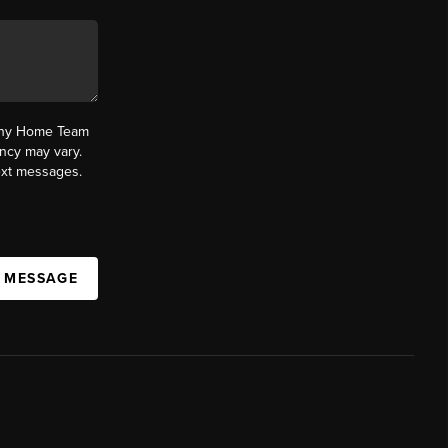
fany Home Team
ncy may vary.
text messages.
A MESSAGE