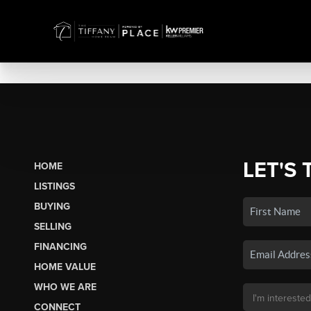
LET'S 
HOME
LISTINGS
BUYING
SELLING
FINANCING
HOME VALUE
WHO WE ARE
CONNECT