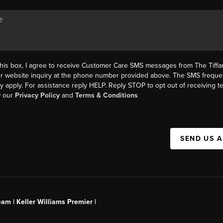
this box, I agree to receive Customer Care SMS messages from The Tif
ur website inquiry at the phone number provided above. The SMS freque
y apply. For assistance reply HELP. Reply STOP to opt out of receiving 
w our
Privacy Policy
and
Terms & Conditions
SEND US 
am | Keller Williams Premier |