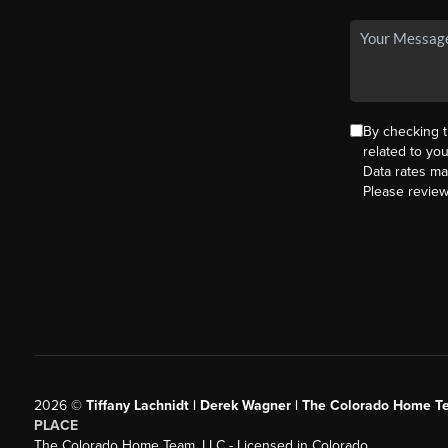
By checking 
related to yo
Data rates ma
Please revie
2026
©
Tiffany Lachnidt | Derek Wagner | The Colorado Home Te
PLACE
The Colorado Home Team, LLC - Licensed in Colorado