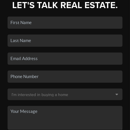
LET'S TALK REAL ESTATE.