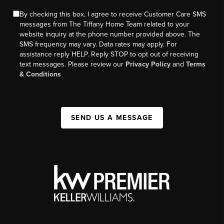
By checking this box, I agree to receive Customer Care SMS
messages from The Tiffany Home Team related to your
website inquiry at the phone number provided above. The
SMS frequency may vary. Data rates may apply. For
assistance reply HELP. Reply STOP to opt out of receiving
text messages. Please review our
Privacy Policy
and
Terms
& Conditions
SEND US A MESSAGE