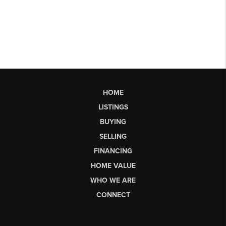
HOME
LISTINGS
BUYING
SELLING
FINANCING
HOME VALUE
WHO WE ARE
CONNECT