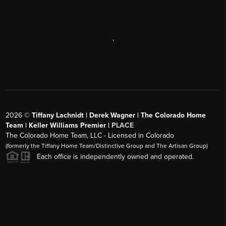
,
2026
©
Tiffany Lachnidt | Derek Wagner | The Colorado Home
Team | Keller Williams Premier |
PLACE
The Colorado Home Team, LLC - Licensed in Colorado
(formerly the Tiffany Home Team/Distinctive Group and The Artisan Group)
Each office is independently owned and operated.