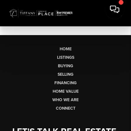
HOME
LISTINGS
BUYING
SELLING
FINANCING
HOME VALUE
WHO WE ARE
CONNECT