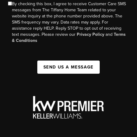
By checking this box, I agree to receive Customer Care SMS
messages from The Tiffany Home Team related to your
website inquiry at the phone number provided above. The
SMS frequency may vary. Data rates may apply. For
assistance reply HELP. Reply STOP to opt out of receiving
text messages. Please review our
Privacy Policy
and
Terms
& Conditions
SEND US A MESSAGE