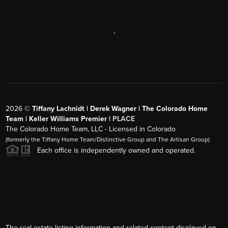
,
2026
©
Tiffany Lachnidt | Derek Wagner | The Colorado Home
Team | Keller Williams Premier |
PLACE
The Colorado Home Team, LLC - Licensed in Colorado
(formerly the Tiffany Home Team/Distinctive Group and The Artisan Group)
Each office is independently owned and operated.
The real estate listing information and related content displayed on