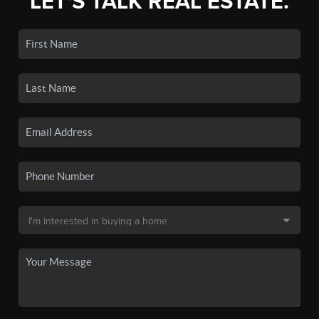
LET'S TALK REAL ESTATE.