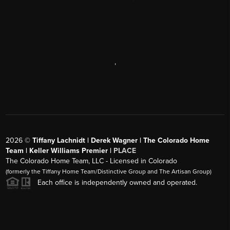
,
2026
©
Tiffany Lachnidt | Derek Wagner | The Colorado Home
Team | Keller Williams Premier |
PLACE
The Colorado Home Team, LLC - Licensed in Colorado
(formerly the Tiffany Home Team/Distinctive Group and The Artisan Group)
Each office is independently owned and operated.