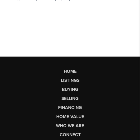
HOME
LISTINGS
BUYING
SELLING
FINANCING
HOME VALUE
WHO WE ARE
CONNECT