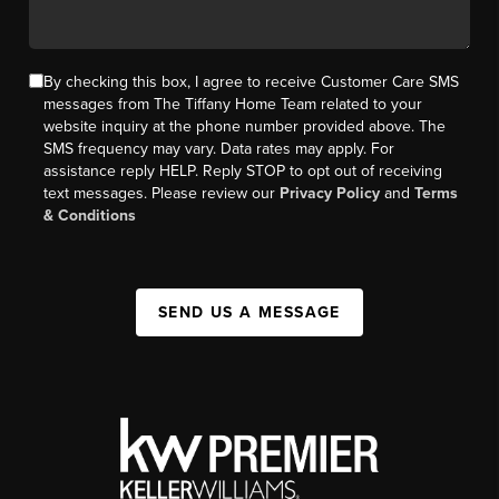
By checking this box, I agree to receive Customer Care SMS
messages from The Tiffany Home Team related to your
website inquiry at the phone number provided above. The
SMS frequency may vary. Data rates may apply. For
assistance reply HELP. Reply STOP to opt out of receiving
text messages. Please review our
Privacy Policy
and
Terms
& Conditions
SEND US A MESSAGE