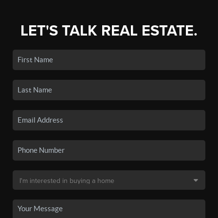
LET'S TALK REAL ESTATE.