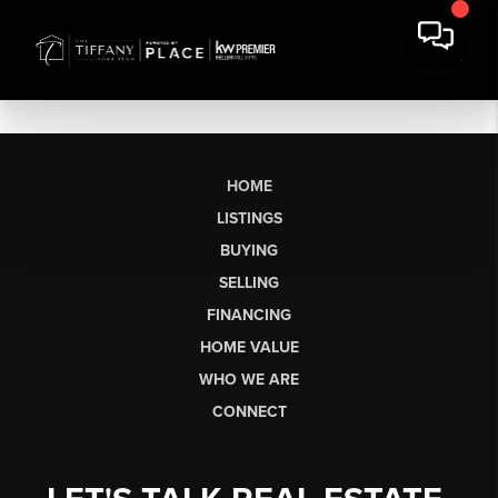
HOME
LISTINGS
BUYING
SELLING
FINANCING
HOME VALUE
WHO WE ARE
CONNECT