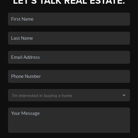
LET'S TALK REAL ESTATE.