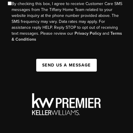
By checking this box, I agree to receive Customer Care SMS
messages from The Tiffany Home Team related to your
website inquiry at the phone number provided above. The
SMS frequency may vary. Data rates may apply. For
assistance reply HELP. Reply STOP to opt out of receiving
text messages. Please review our
Privacy Policy
and
Terms
& Conditions
SEND US A MESSAGE