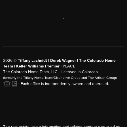
,
2026
©
Tiffany Lachnidt | Derek Wagner | The Colorado Home
Team | Keller Williams Premier |
PLACE
The Colorado Home Team, LLC - Licensed in Colorado
(formerly the Tiffany Home Team/Distinctive Group and The Artisan Group)
Each office is independently owned and operated.
The real estate listing information and related content displayed on