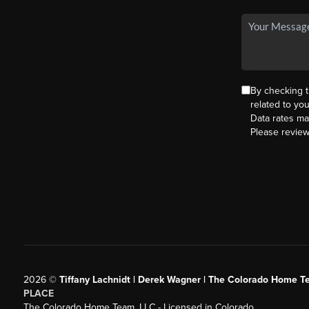
By checking 
related to yo
Data rates ma
Please revie
2026
©
Tiffany Lachnidt | Derek Wagner | The Colorado Home Te
PLACE
The Colorado Home Team, LLC - Licensed in Colorado