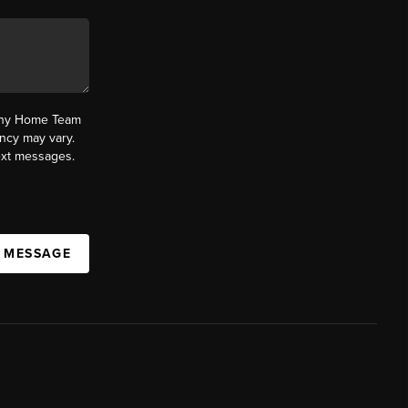
fany Home Team
ncy may vary.
text messages.
A MESSAGE