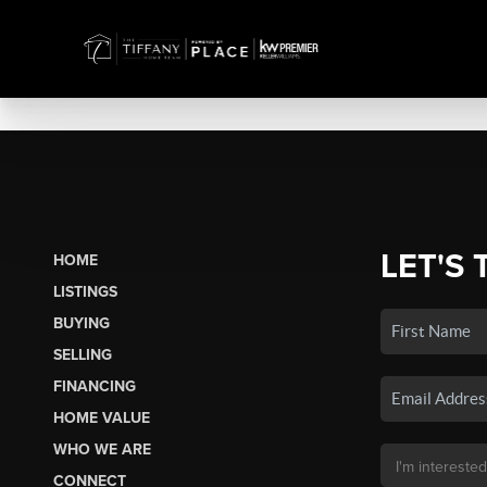
LET'S 
HOME
LISTINGS
BUYING
SELLING
FINANCING
HOME VALUE
WHO WE ARE
CONNECT