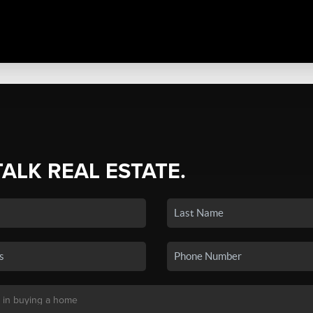
TALK REAL ESTATE.