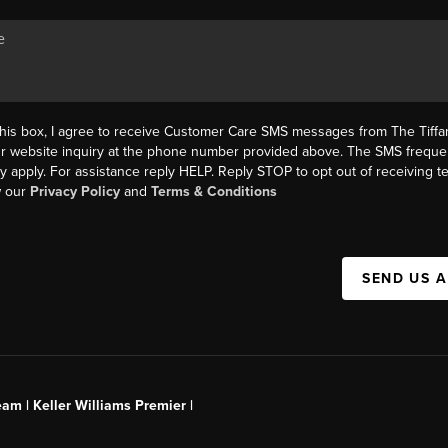
this box, I agree to receive Customer Care SMS messages from The Tif
ur website inquiry at the phone number provided above. The SMS freque
y apply. For assistance reply HELP. Reply STOP to opt out of receiving 
w our
Privacy Policy
and
Terms & Conditions
SEND US 
am | Keller Williams Premier |