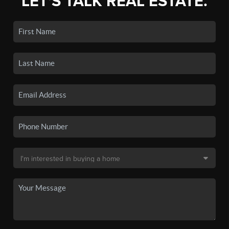
LET'S TALK REAL ESTATE.