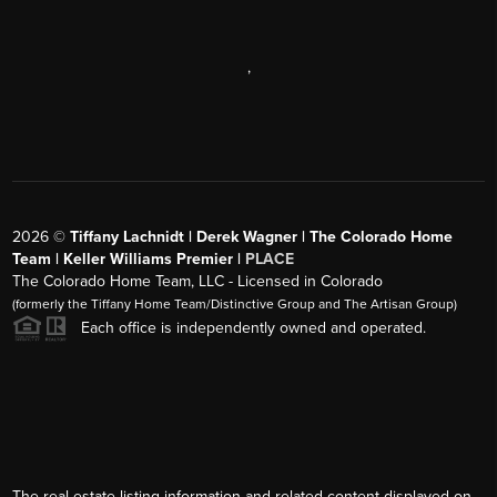
,
2026
©
Tiffany Lachnidt | Derek Wagner | The Colorado Home
Team | Keller Williams Premier |
PLACE
The Colorado Home Team, LLC - Licensed in Colorado
(formerly the Tiffany Home Team/Distinctive Group and The Artisan Group)
Each office is independently owned and operated.
The real estate listing information and related content displayed on