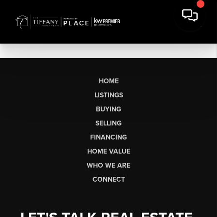
HOME
LISTINGS
BUYING
SELLING
FINANCING
HOME VALUE
WHO WE ARE
CONNECT