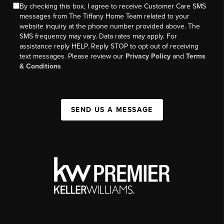
By checking this box, I agree to receive Customer Care SMS
messages from The Tiffany Home Team related to your
website inquiry at the phone number provided above. The
SMS frequency may vary. Data rates may apply. For
assistance reply HELP. Reply STOP to opt out of receiving
text messages. Please review our
Privacy Policy
and
Terms
& Conditions
SEND US A MESSAGE