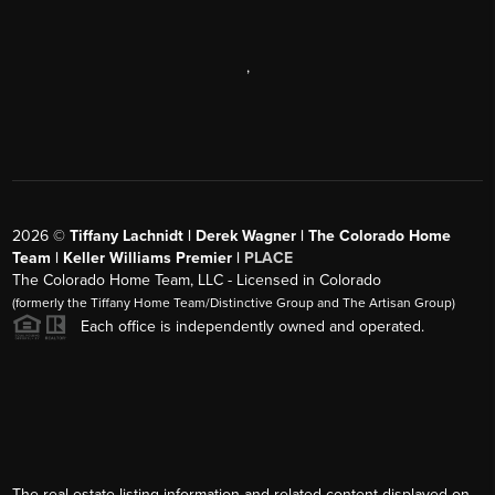
,
2026
©
Tiffany Lachnidt | Derek Wagner | The Colorado Home
Team | Keller Williams Premier |
PLACE
The Colorado Home Team, LLC - Licensed in Colorado
(formerly the Tiffany Home Team/Distinctive Group and The Artisan Group)
Each office is independently owned and operated.
The real estate listing information and related content displayed on