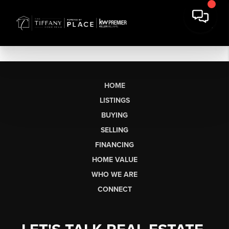
HOME
LISTINGS
BUYING
SELLING
FINANCING
HOME VALUE
WHO WE ARE
CONNECT