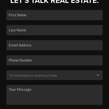
LET'S TALK REAL ESTATE.