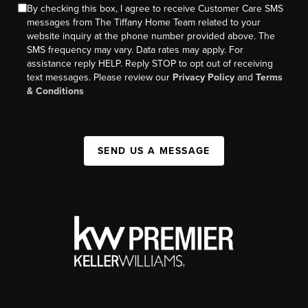
By checking this box, I agree to receive Customer Care SMS
messages from The Tiffany Home Team related to your
website inquiry at the phone number provided above. The
SMS frequency may vary. Data rates may apply. For
assistance reply HELP. Reply STOP to opt out of receiving
text messages. Please review our
Privacy Policy
and
Terms
& Conditions
SEND US A MESSAGE