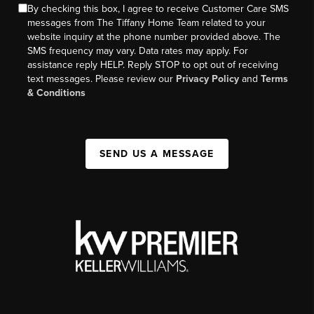
By checking this box, I agree to receive Customer Care SMS
messages from The Tiffany Home Team related to your
website inquiry at the phone number provided above. The
SMS frequency may vary. Data rates may apply. For
assistance reply HELP. Reply STOP to opt out of receiving
text messages. Please review our
Privacy Policy
and
Terms
& Conditions
SEND US A MESSAGE