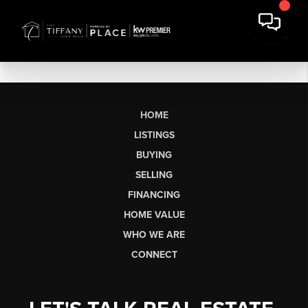
HOME
LISTINGS
BUYING
SELLING
FINANCING
HOME VALUE
WHO WE ARE
CONNECT