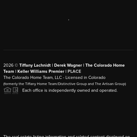
,
2026
©
Tiffany Lachnidt | Derek Wagner | The Colorado Home
Team | Keller Williams Premier |
PLACE
The Colorado Home Team, LLC - Licensed in Colorado
(formerly the Tiffany Home Team/Distinctive Group and The Artisan Group)
Each office is independently owned and operated.
The real estate listing information and related content displayed on