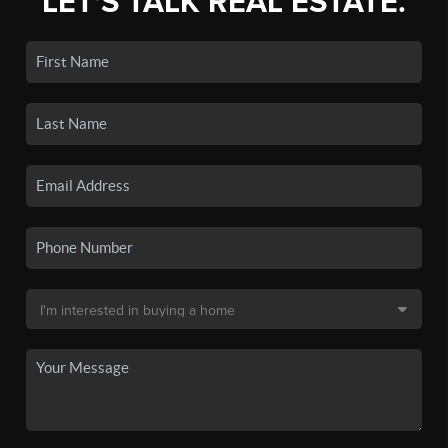
LET'S TALK REAL ESTATE.