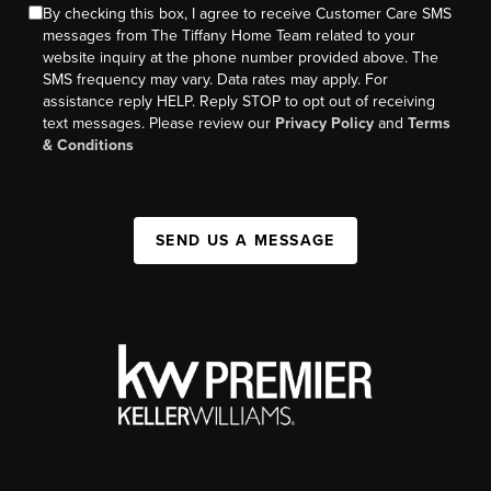
By checking this box, I agree to receive Customer Care SMS
messages from The Tiffany Home Team related to your
website inquiry at the phone number provided above. The
SMS frequency may vary. Data rates may apply. For
assistance reply HELP. Reply STOP to opt out of receiving
text messages. Please review our
Privacy Policy
and
Terms
& Conditions
SEND US A MESSAGE