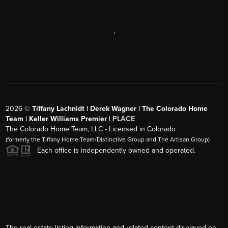
,
2026
©
Tiffany Lachnidt | Derek Wagner | The Colorado Home
Team | Keller Williams Premier |
PLACE
The Colorado Home Team, LLC - Licensed in Colorado
(formerly the Tiffany Home Team/Distinctive Group and The Artisan Group)
Each office is independently owned and operated.
The real estate listing information and related content displayed on