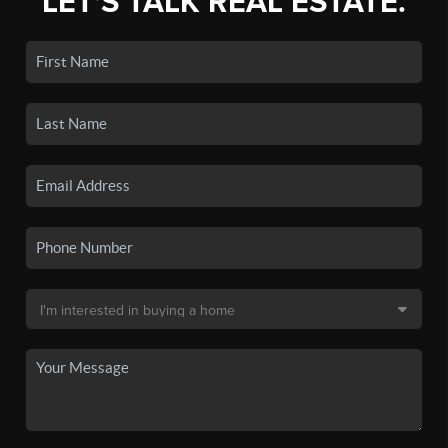
LET'S TALK REAL ESTATE.