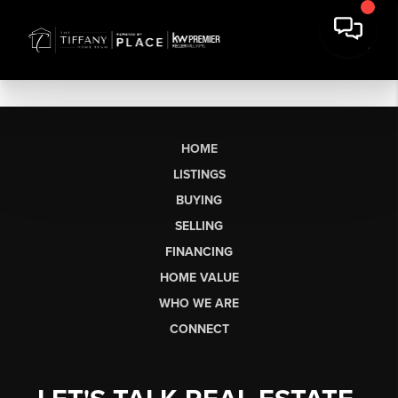
HOME
LISTINGS
BUYING
SELLING
FINANCING
HOME VALUE
WHO WE ARE
CONNECT