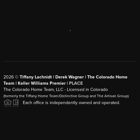
,
2026
©
Tiffany Lachnidt | Derek Wagner | The Colorado Home
Team | Keller Williams Premier |
PLACE
The Colorado Home Team, LLC - Licensed in Colorado
(formerly the Tiffany Home Team/Distinctive Group and The Artisan Group)
Each office is independently owned and operated.