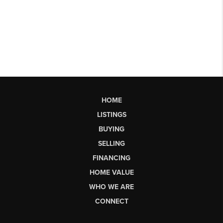
HOME
LISTINGS
BUYING
SELLING
FINANCING
HOME VALUE
WHO WE ARE
CONNECT