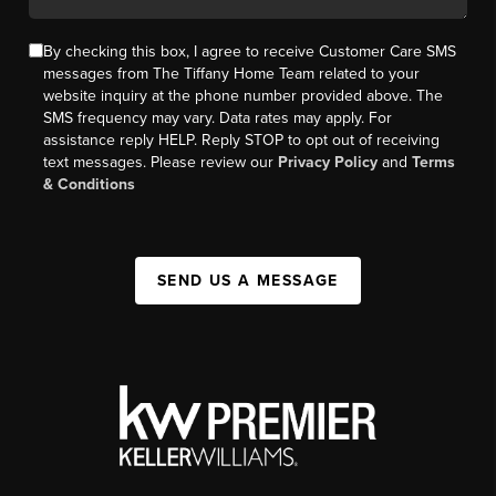
By checking this box, I agree to receive Customer Care SMS
messages from The Tiffany Home Team related to your
website inquiry at the phone number provided above. The
SMS frequency may vary. Data rates may apply. For
assistance reply HELP. Reply STOP to opt out of receiving
text messages. Please review our
Privacy Policy
and
Terms
& Conditions
SEND US A MESSAGE