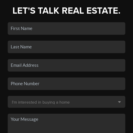
LET'S TALK REAL ESTATE.