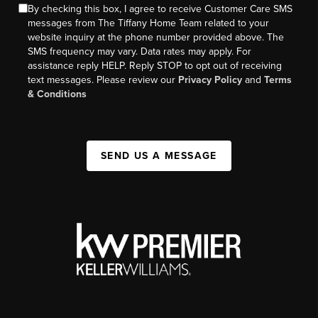
By checking this box, I agree to receive Customer Care SMS
messages from The Tiffany Home Team related to your
website inquiry at the phone number provided above. The
SMS frequency may vary. Data rates may apply. For
assistance reply HELP. Reply STOP to opt out of receiving
text messages. Please review our
Privacy Policy
and
Terms
& Conditions
SEND US A MESSAGE