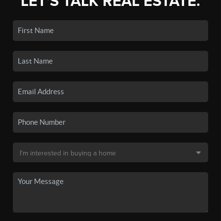
LET'S TALK REAL ESTATE.