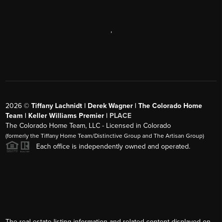
,
2026
©
Tiffany Lachnidt | Derek Wagner | The Colorado Home
Team | Keller Williams Premier |
PLACE
The Colorado Home Team, LLC - Licensed in Colorado
(formerly the Tiffany Home Team/Distinctive Group and The Artisan Group)
Each office is independently owned and operated.
The real estate listing information and related content displayed on