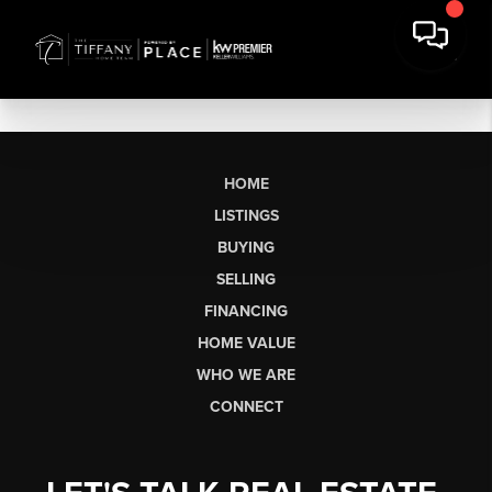
HOME
LISTINGS
BUYING
SELLING
FINANCING
HOME VALUE
WHO WE ARE
CONNECT