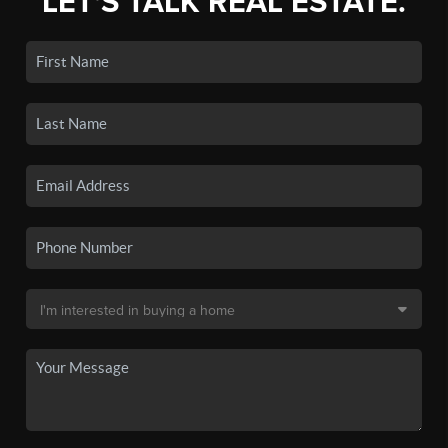
LET'S TALK REAL ESTATE.