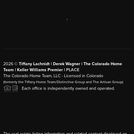
,
2026
©
Tiffany Lachnidt | Derek Wagner | The Colorado Home
Team | Keller Williams Premier |
PLACE
The Colorado Home Team, LLC - Licensed in Colorado
(formerly the Tiffany Home Team/Distinctive Group and The Artisan Group)
Each office is independently owned and operated.
The real estate listing information and related content displayed on