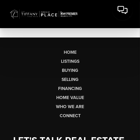
HOME
LISTINGS
BUYING
SELLING
FINANCING
HOME VALUE
WHO WE ARE
CONNECT