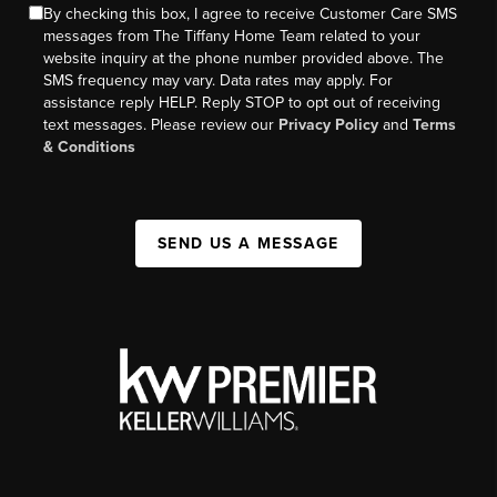
By checking this box, I agree to receive Customer Care SMS
messages from The Tiffany Home Team related to your
website inquiry at the phone number provided above. The
SMS frequency may vary. Data rates may apply. For
assistance reply HELP. Reply STOP to opt out of receiving
text messages. Please review our
Privacy Policy
and
Terms
& Conditions
SEND US A MESSAGE