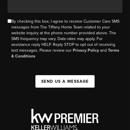
By checking this box, I agree to receive Customer Care SMS
messages from The Tiffany Home Team related to your
website inquiry at the phone number provided above. The
SMS frequency may vary. Data rates may apply. For
assistance reply HELP. Reply STOP to opt out of receiving
text messages. Please review our
Privacy Policy
and
Terms
& Conditions
SEND US A MESSAGE