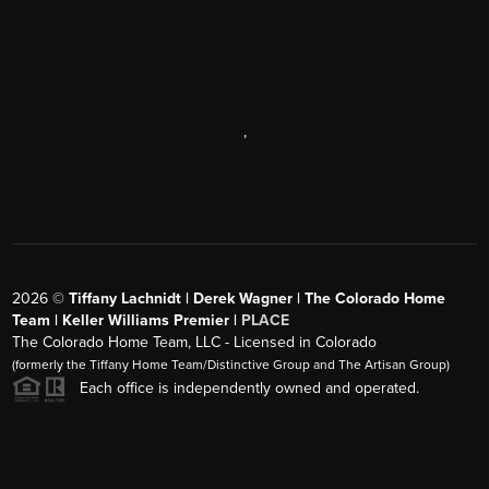
,
2026
©
Tiffany Lachnidt | Derek Wagner | The Colorado Home
Team | Keller Williams Premier |
PLACE
The Colorado Home Team, LLC - Licensed in Colorado
(formerly the Tiffany Home Team/Distinctive Group and The Artisan Group)
Each office is independently owned and operated.