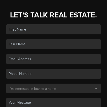
LET'S TALK REAL ESTATE.