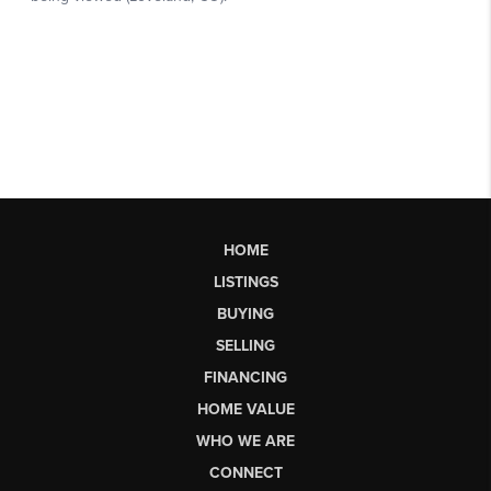
HOME
LISTINGS
BUYING
SELLING
FINANCING
HOME VALUE
WHO WE ARE
CONNECT