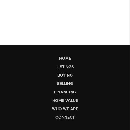
HOME
LISTINGS
BUYING
SELLING
FINANCING
HOME VALUE
WHO WE ARE
CONNECT