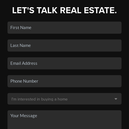
LET'S TALK REAL ESTATE.