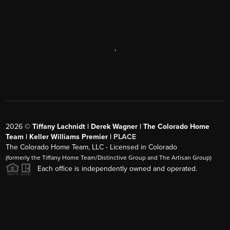
,
2026
©
Tiffany Lachnidt | Derek Wagner | The Colorado Home
Team | Keller Williams Premier |
PLACE
The Colorado Home Team, LLC - Licensed in Colorado
(formerly the Tiffany Home Team/Distinctive Group and The Artisan Group)
Each office is independently owned and operated.