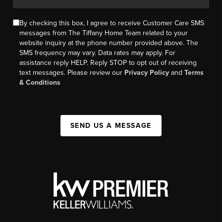
By checking this box, I agree to receive Customer Care SMS
messages from The Tiffany Home Team related to your
website inquiry at the phone number provided above. The
SMS frequency may vary. Data rates may apply. For
assistance reply HELP. Reply STOP to opt out of receiving
text messages. Please review our
Privacy Policy
and
Terms
& Conditions
SEND US A MESSAGE