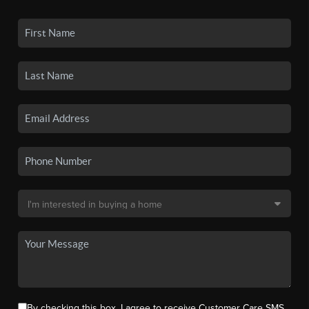
By checking this box, I agree to receive Customer Care SMS