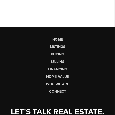
HOME
LISTINGS
BUYING
SELLING
FINANCING
HOME VALUE
WHO WE ARE
CONNECT
LET'S TALK REAL ESTATE.