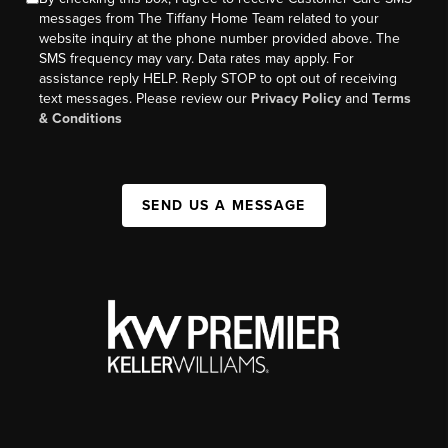
messages from The Tiffany Home Team related to your
website inquiry at the phone number provided above. The
SMS frequency may vary. Data rates may apply. For
assistance reply HELP. Reply STOP to opt out of receiving
text messages. Please review our
Privacy Policy
and
Terms
& Conditions
SEND US A MESSAGE