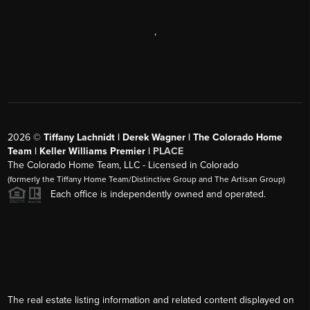
,
2026
©
Tiffany Lachnidt | Derek Wagner | The Colorado Home
Team | Keller Williams Premier |
PLACE
The Colorado Home Team, LLC - Licensed in Colorado
(formerly the Tiffany Home Team/Distinctive Group and The Artisan Group)
Each office is independently owned and operated.
The real estate listing information and related content displayed on