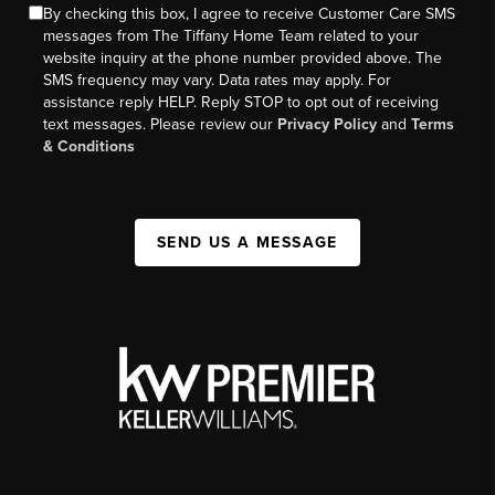
By checking this box, I agree to receive Customer Care SMS
messages from The Tiffany Home Team related to your
website inquiry at the phone number provided above. The
SMS frequency may vary. Data rates may apply. For
assistance reply HELP. Reply STOP to opt out of receiving
text messages. Please review our
Privacy Policy
and
Terms
& Conditions
SEND US A MESSAGE