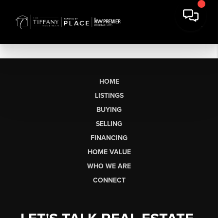
HOME
LISTINGS
BUYING
SELLING
FINANCING
HOME VALUE
WHO WE ARE
CONNECT