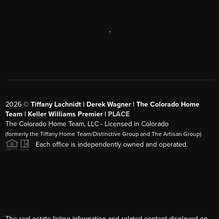
,
2026
©
Tiffany Lachnidt | Derek Wagner | The Colorado Home
Team | Keller Williams Premier |
PLACE
The Colorado Home Team, LLC - Licensed in Colorado
(formerly the Tiffany Home Team/Distinctive Group and The Artisan Group)
Each office is independently owned and operated.
The real estate listing information and related content displayed on