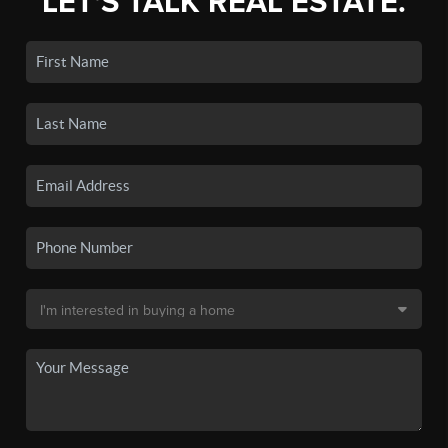
LET'S TALK REAL ESTATE.