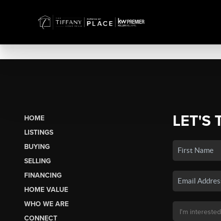
LET'S 
HOME
LISTINGS
BUYING
SELLING
FINANCING
HOME VALUE
WHO WE ARE
CONNECT