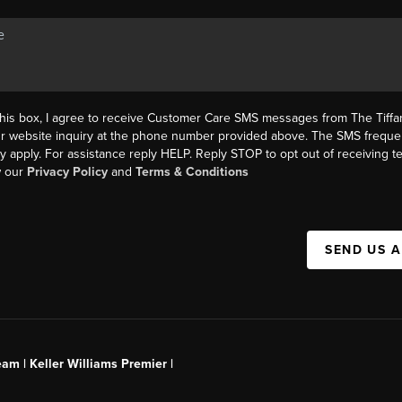
this box, I agree to receive Customer Care SMS messages from The Tif
ur website inquiry at the phone number provided above. The SMS freque
y apply. For assistance reply HELP. Reply STOP to opt out of receiving 
w our
Privacy Policy
and
Terms & Conditions
SEND US 
am | Keller Williams Premier |