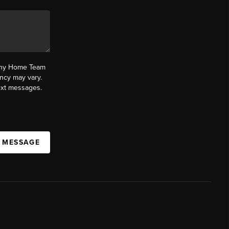
fany Home Team
ncy may vary.
text messages.
A MESSAGE