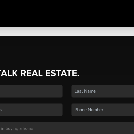
TALK REAL ESTATE.