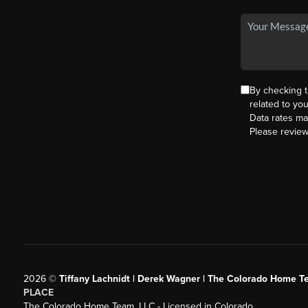
By checking 
related to yo
Data rates ma
Please revie
2026
©
Tiffany Lachnidt | Derek Wagner | The Colorado Home Te
PLACE
The Colorado Home Team, LLC - Licensed in Colorado