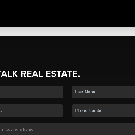
TALK REAL ESTATE.