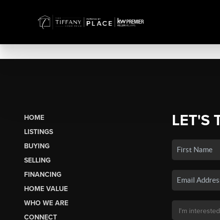
LET'S 
HOME
LISTINGS
BUYING
SELLING
FINANCING
HOME VALUE
WHO WE ARE
CONNECT