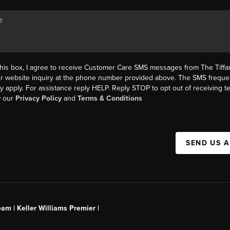
this box, I agree to receive Customer Care SMS messages from The Tif
ur website inquiry at the phone number provided above. The SMS freque
y apply. For assistance reply HELP. Reply STOP to opt out of receiving 
w our
Privacy Policy
and
Terms & Conditions
SEND US 
am | Keller Williams Premier |