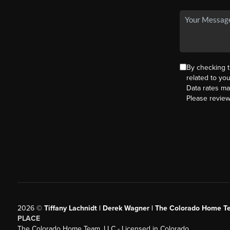
By checking 
related to yo
Data rates ma
Please revie
2026
©
Tiffany Lachnidt | Derek Wagner | The Colorado Home Te
PLACE
The Colorado Home Team, LLC - Licensed in Colorado