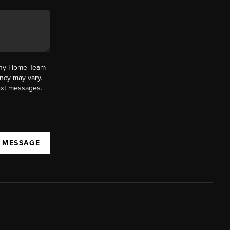
fany Home Team
ncy may vary.
text messages.
A MESSAGE