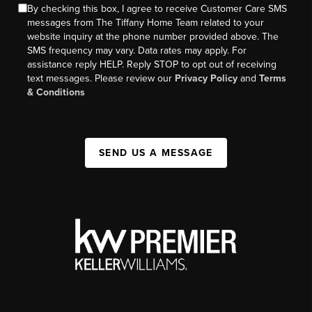
By checking this box, I agree to receive Customer Care SMS
messages from The Tiffany Home Team related to your
website inquiry at the phone number provided above. The
SMS frequency may vary. Data rates may apply. For
assistance reply HELP. Reply STOP to opt out of receiving
text messages. Please review our
Privacy Policy
and
Terms
& Conditions
SEND US A MESSAGE