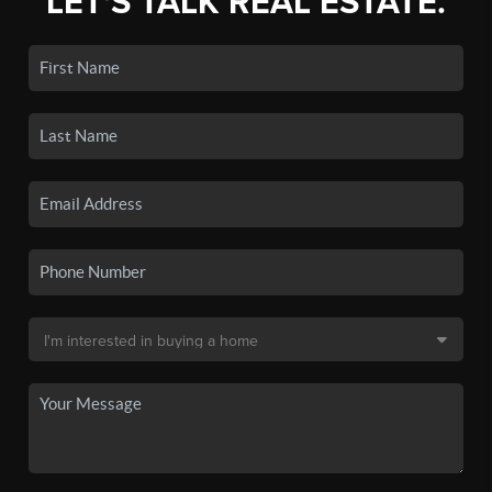
LET'S TALK REAL ESTATE.