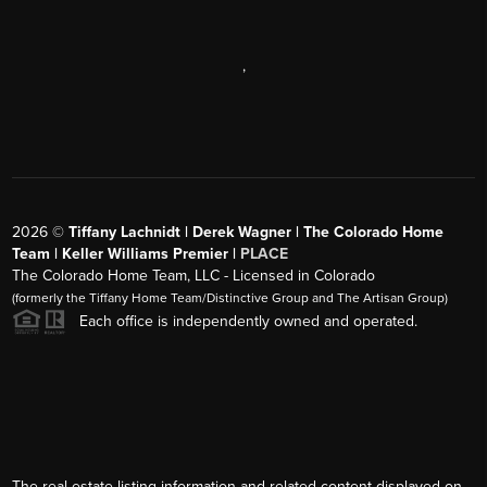
,
2026
©
Tiffany Lachnidt | Derek Wagner | The Colorado Home
Team | Keller Williams Premier |
PLACE
The Colorado Home Team, LLC - Licensed in Colorado
(formerly the Tiffany Home Team/Distinctive Group and The Artisan Group)
Each office is independently owned and operated.
The real estate listing information and related content displayed on