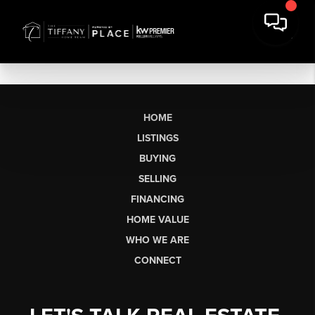
HOME
LISTINGS
BUYING
SELLING
FINANCING
HOME VALUE
WHO WE ARE
CONNECT