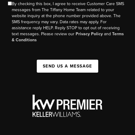
By checking this box, I agree to receive Customer Care SMS
messages from The Tiffany Home Team related to your
website inquiry at the phone number provided above. The
SMS frequency may vary. Data rates may apply. For
assistance reply HELP. Reply STOP to opt out of receiving
text messages. Please review our
Privacy Policy
and
Terms
& Conditions
SEND US A MESSAGE