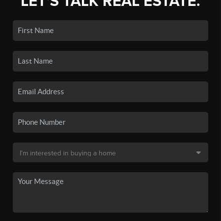
LET'S TALK REAL ESTATE.