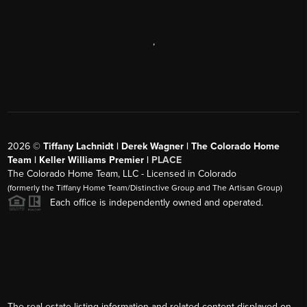
,
2026
©
Tiffany Lachnidt | Derek Wagner | The Colorado Home
Team | Keller Williams Premier |
PLACE
The Colorado Home Team, LLC - Licensed in Colorado
(formerly the Tiffany Home Team/Distinctive Group and The Artisan Group)
Each office is independently owned and operated.
The real estate listing information and related content displayed on