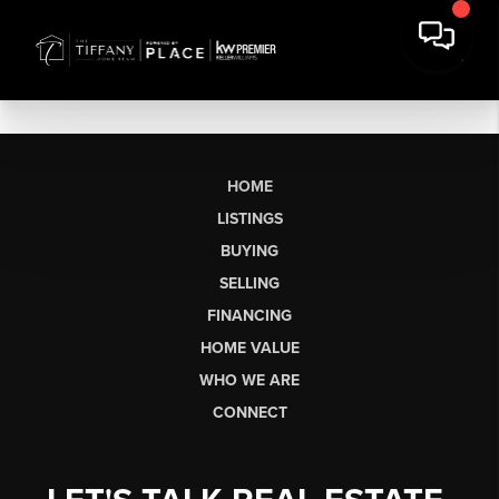
HOME
LISTINGS
BUYING
SELLING
FINANCING
HOME VALUE
WHO WE ARE
CONNECT