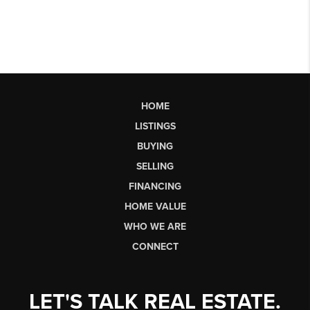
HOME
LISTINGS
BUYING
SELLING
FINANCING
HOME VALUE
WHO WE ARE
CONNECT
LET'S TALK REAL ESTATE.