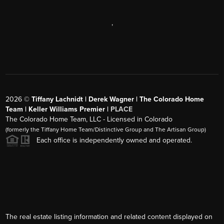
,
2026
©
Tiffany Lachnidt | Derek Wagner | The Colorado Home
Team | Keller Williams Premier |
PLACE
The Colorado Home Team, LLC - Licensed in Colorado
(formerly the Tiffany Home Team/Distinctive Group and The Artisan Group)
Each office is independently owned and operated.
The real estate listing information and related content displayed on