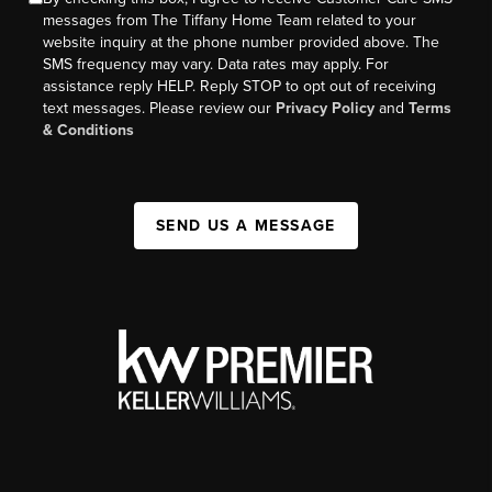
messages from The Tiffany Home Team related to your
website inquiry at the phone number provided above. The
SMS frequency may vary. Data rates may apply. For
assistance reply HELP. Reply STOP to opt out of receiving
text messages. Please review our
Privacy Policy
and
Terms
& Conditions
SEND US A MESSAGE