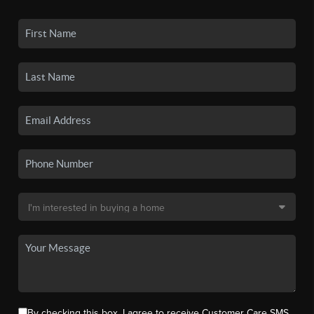
By checking this box, I agree to receive Customer Care SMS