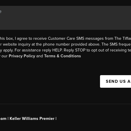
this box, I agree to receive Customer Care SMS messages from The Tif
ur website inquiry at the phone number provided above. The SMS freque
y apply. For assistance reply HELP. Reply STOP to opt out of receiving 
w our
Privacy Policy
and
Terms & Conditions
SEND US 
am | Keller Williams Premier |