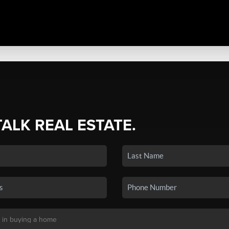
TALK REAL ESTATE.