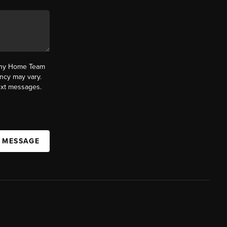
fany Home Team
ncy may vary.
text messages.
A MESSAGE