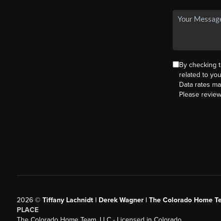
By checking 
related to yo
Data rates ma
Please revie
2026
©
Tiffany Lachnidt | Derek Wagner | The Colorado Home Te
PLACE
The Colorado Home Team, LLC - Licensed in Colorado