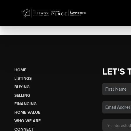
LET'S 
HOME
LISTINGS
BUYING
SELLING
FINANCING
HOME VALUE
WHO WE ARE
CONNECT