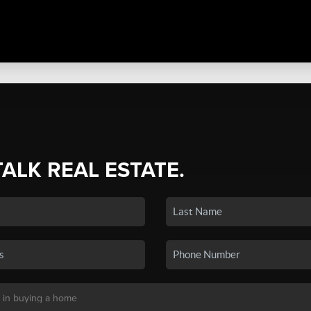
TALK REAL ESTATE.