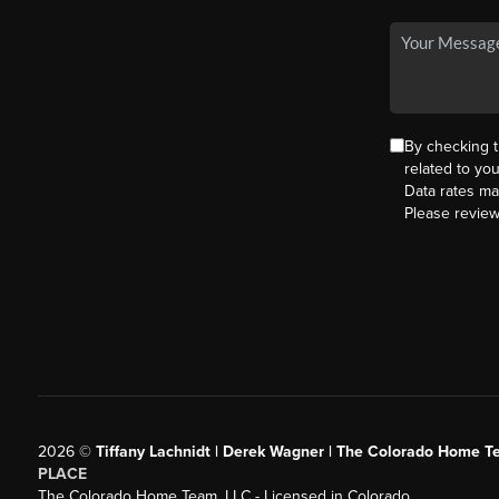
By checking 
related to yo
Data rates ma
Please revie
2026
©
Tiffany Lachnidt | Derek Wagner | The Colorado Home Te
PLACE
The Colorado Home Team, LLC - Licensed in Colorado