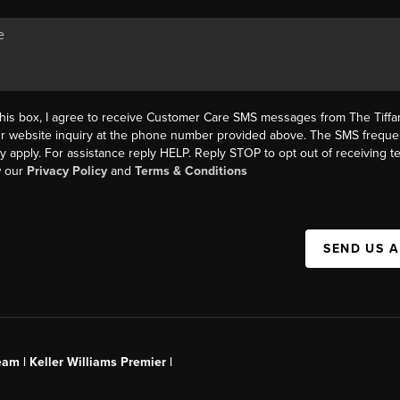
this box, I agree to receive Customer Care SMS messages from The Tif
ur website inquiry at the phone number provided above. The SMS freque
y apply. For assistance reply HELP. Reply STOP to opt out of receiving 
w our
Privacy Policy
and
Terms & Conditions
SEND US 
am | Keller Williams Premier |