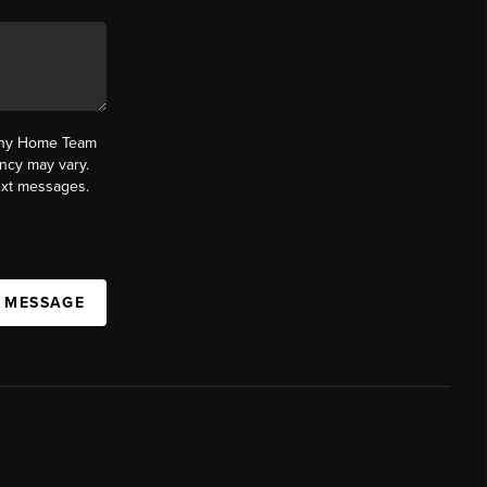
fany Home Team
ncy may vary.
text messages.
A MESSAGE