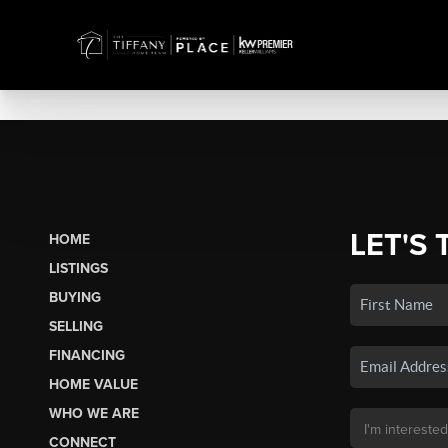
LET'S 
HOME
LISTINGS
BUYING
SELLING
FINANCING
HOME VALUE
WHO WE ARE
CONNECT