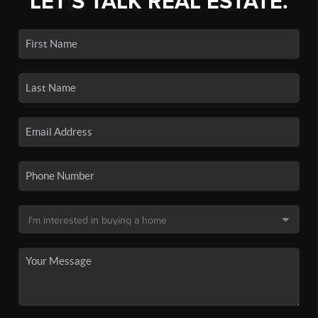
LET'S TALK REAL ESTATE.