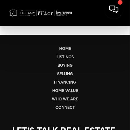
HOME
LISTINGS
BUYING
SELLING
FINANCING
HOME VALUE
WHO WE ARE
CONNECT