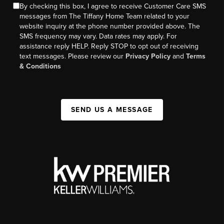
By checking this box, I agree to receive Customer Care SMS
messages from The Tiffany Home Team related to your
website inquiry at the phone number provided above. The
SMS frequency may vary. Data rates may apply. For
assistance reply HELP. Reply STOP to opt out of receiving
text messages. Please review our
Privacy Policy
and
Terms
& Conditions
SEND US A MESSAGE