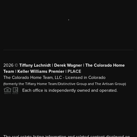
,
2026
©
Tiffany Lachnidt | Derek Wagner | The Colorado Home
Team | Keller Williams Premier |
PLACE
The Colorado Home Team, LLC - Licensed in Colorado
(formerly the Tiffany Home Team/Distinctive Group and The Artisan Group)
Each office is independently owned and operated.
The real estate listing information and related content displayed on