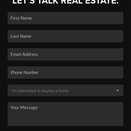
LET'S TALK REAL ESTATE.