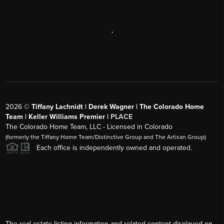
,
2026
©
Tiffany Lachnidt | Derek Wagner | The Colorado Home
Team | Keller Williams Premier |
PLACE
The Colorado Home Team, LLC - Licensed in Colorado
(formerly the Tiffany Home Team/Distinctive Group and The Artisan Group)
Each office is independently owned and operated.
The real estate listing information and related content displayed on