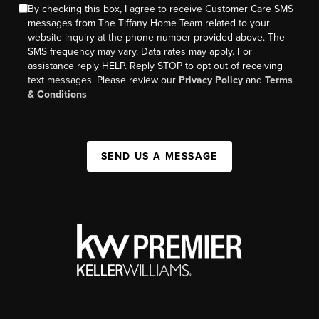
By checking this box, I agree to receive Customer Care SMS
messages from The Tiffany Home Team related to your
website inquiry at the phone number provided above. The
SMS frequency may vary. Data rates may apply. For
assistance reply HELP. Reply STOP to opt out of receiving
text messages. Please review our
Privacy Policy
and
Terms
& Conditions
SEND US A MESSAGE