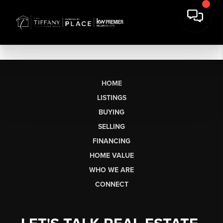
HOME
LISTINGS
BUYING
SELLING
FINANCING
HOME VALUE
WHO WE ARE
CONNECT