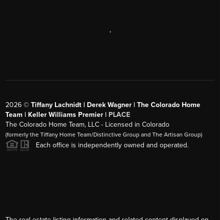
,
2026
©
Tiffany Lachnidt | Derek Wagner | The Colorado Home
Team | Keller Williams Premier |
PLACE
The Colorado Home Team, LLC - Licensed in Colorado
(formerly the Tiffany Home Team/Distinctive Group and The Artisan Group)
Each office is independently owned and operated.
The real estate listing information and related content displayed on