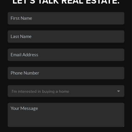
LET'S TALK REAL ESTATE.