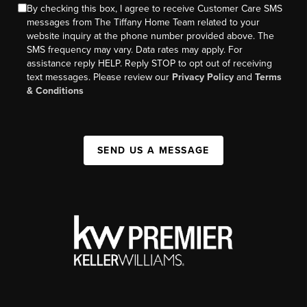
By checking this box, I agree to receive Customer Care SMS
messages from The Tiffany Home Team related to your
website inquiry at the phone number provided above. The
SMS frequency may vary. Data rates may apply. For
assistance reply HELP. Reply STOP to opt out of receiving
text messages. Please review our
Privacy Policy
and
Terms
& Conditions
SEND US A MESSAGE