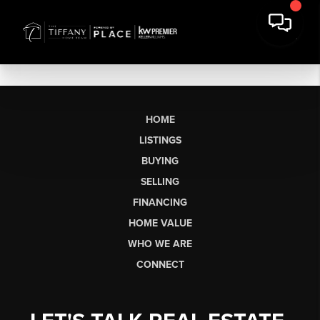
HOME
LISTINGS
BUYING
SELLING
FINANCING
HOME VALUE
WHO WE ARE
CONNECT