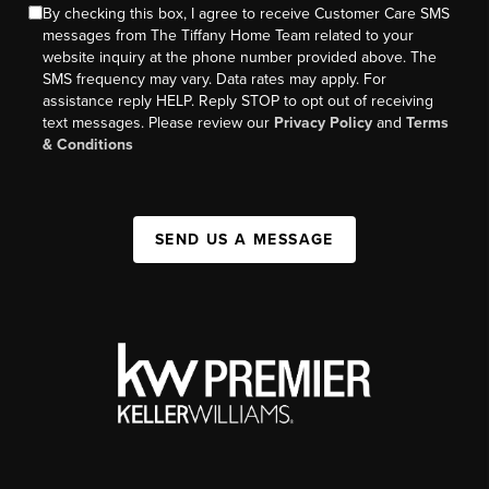
By checking this box, I agree to receive Customer Care SMS
messages from The Tiffany Home Team related to your
website inquiry at the phone number provided above. The
SMS frequency may vary. Data rates may apply. For
assistance reply HELP. Reply STOP to opt out of receiving
text messages. Please review our
Privacy Policy
and
Terms
& Conditions
SEND US A MESSAGE