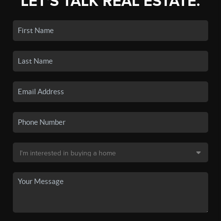
LET'S TALK REAL ESTATE.