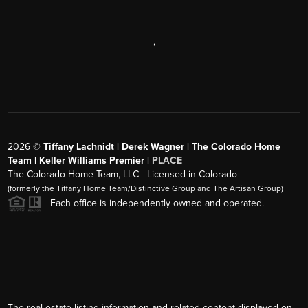
,
2026
©
Tiffany Lachnidt | Derek Wagner | The Colorado Home
Team | Keller Williams Premier |
PLACE
The Colorado Home Team, LLC - Licensed in Colorado
(formerly the Tiffany Home Team/Distinctive Group and The Artisan Group)
Each office is independently owned and operated.
The real estate listing information and related content displayed on