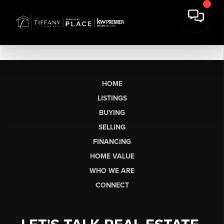
HOME
LISTINGS
BUYING
SELLING
FINANCING
HOME VALUE
WHO WE ARE
CONNECT