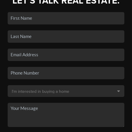
LET'S TALK REAL ESTATE.