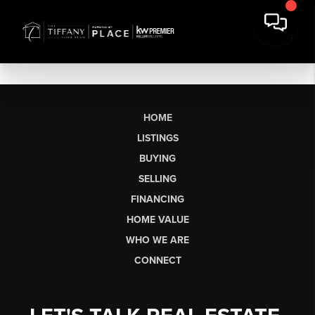
HOME
LISTINGS
BUYING
SELLING
FINANCING
HOME VALUE
WHO WE ARE
CONNECT