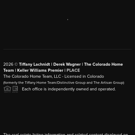
,
2026
©
Tiffany Lachnidt | Derek Wagner | The Colorado Home
Team | Keller Williams Premier |
PLACE
The Colorado Home Team, LLC - Licensed in Colorado
(formerly the Tiffany Home Team/Distinctive Group and The Artisan Group)
Each office is independently owned and operated.
The real estate listing information and related content displayed on