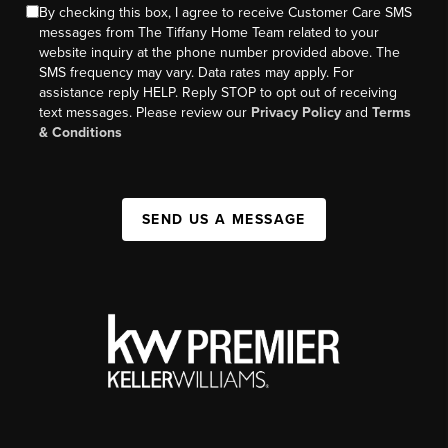
By checking this box, I agree to receive Customer Care SMS
messages from The Tiffany Home Team related to your
website inquiry at the phone number provided above. The
SMS frequency may vary. Data rates may apply. For
assistance reply HELP. Reply STOP to opt out of receiving
text messages. Please review our
Privacy Policy
and
Terms
& Conditions
SEND US A MESSAGE